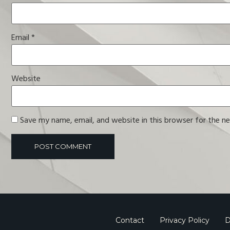
Email
*
Website
Save my name, email, and website in this browser for the n
Contact
Privacy Policy
D