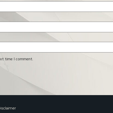
ext time I comment.
isclaimer