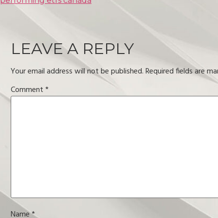
performing etfs canada
LEAVE A REPLY
Your email address will not be published.
Required fields are m
Comment
*
Name
*