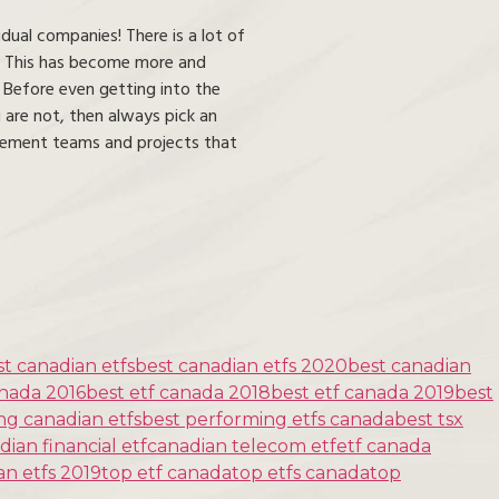
dual companies! There is a lot of
s. This has become more and
. Before even getting into the
 are not, then always pick an
nagement teams and projects that
st canadian etfs
best canadian etfs 2020
best canadian
anada 2016
best etf canada 2018
best etf canada 2019
best
ng canadian etfs
best performing etfs canada
best tsx
dian financial etf
canadian telecom etf
etf canada
an etfs 2019
top etf canada
top etfs canada
top