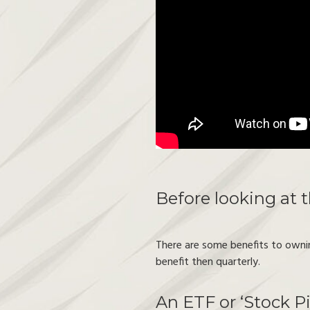
Before looking at 
There are some benefits to ownin
benefit then quarterly.
An ETF or ‘Stock Pi