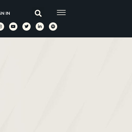
GN IN