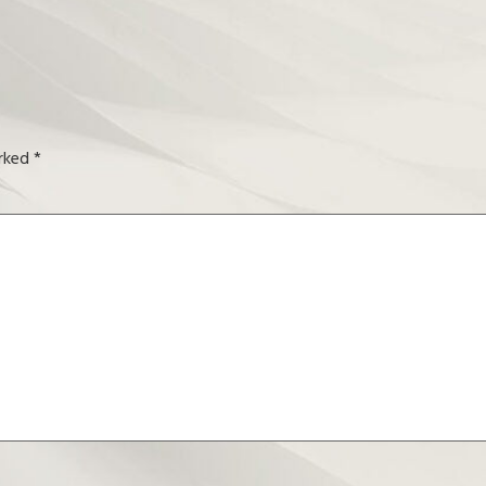
arked
*