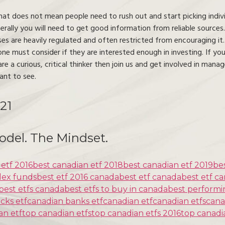
that does not mean people need to rush out and start picking indivi
rally you will need to get good information from reliable source
ses are heavily regulated and often restricted from encouraging it
ne must consider if they are interested enough in investing. If you
re a curious, critical thinker then join us and get involved in ma
ant to see.
21
odel. The Mindset.
 etf 2016
best canadian etf 2018
best canadian etf 2019
be
dex funds
best etf 2016 canada
best etf canada
best etf c
best etfs canada
best etfs to buy in canada
best performi
cks etf
canadian banks etf
canadian etf
canadian etfs
cana
an etf
top canadian etfs
top canadian etfs 2016
top canadi