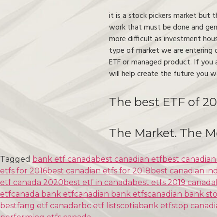
it is a stock pickers market but 
work that must be done and gene
more difficult as investment hou
type of market we are entering o
ETF or managed product. If you a
will help create the future you w
The best ETF of 20
The Market. The M
Tagged
bank etf canada
best canadian etf
best canadian
etfs for 2016
best canadian etfs for 2018
best canadian in
etf canada 2020
best etf in canada
best etfs 2019 canada
etf
canada bank etf
canadian bank etfs
canadian bank sto
best
fang etf canada
rbc etf list
scotiabank etfs
top canadi