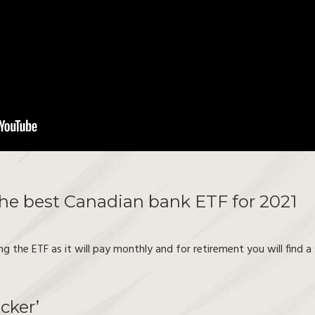
the best Canadian bank ETF for 2021
g the ETF as it will pay monthly and for retirement you will find 
cker’