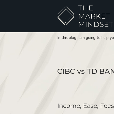
In this blog I am going to help y
CIBC vs TD BA
Income, Ease, Fee