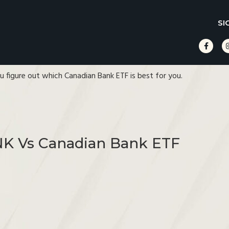
SI
ou figure out which Canadian Bank ETF is best for you.
NK Vs Canadian Bank ETF
s