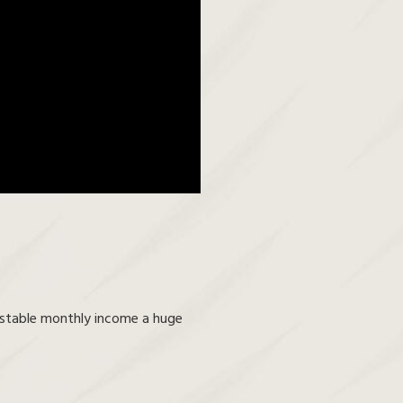
a stable monthly income a huge