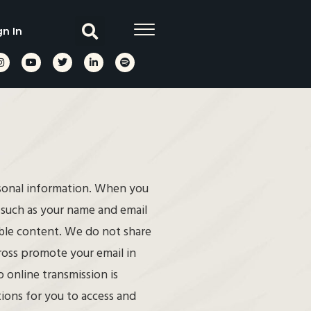
gn In
rsonal information. When you
, such as your name and email
able content. We do not share
cross promote your email in
 online transmission is
ions for you to access and