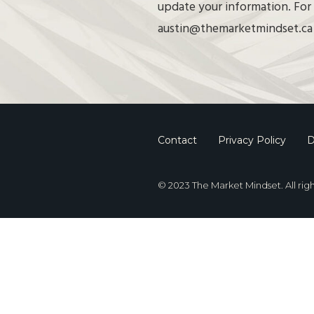
update your information. For 
austin@themarketmindset.ca
Contact
Privacy Policy
D
© 2023 The Market Mindset. All rig