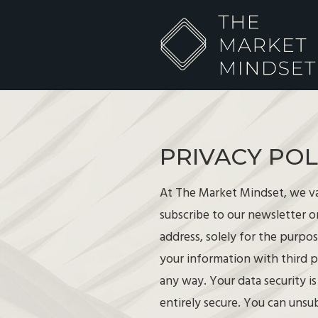
PRIVACY POL
At The Market Mindset, we va
subscribe to our newsletter o
address, solely for the purpo
your information with third p
any way. Your data security i
entirely secure. You can unsu