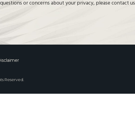
questions or concerns about your privacy, please contact us
isclaimer
hts Reserved.