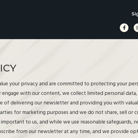
Si
ICY
lue your privacy and are committed to protecting your pe
r engage with our content, we collect limited personal data
se of delivering our newsletter and providing you with valu
arties for marketing purposes and we do not share, sell or 
s important to us, and while we use reasonable safeguards, no
bscribe from our newsletter at any time, and we provide opt