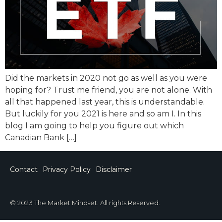
Did the markets in 2020 not go as well as you were
hoping for? Trust me friend, you are not alone. With
all that happened last year, this is understandable.
But luckily for you 2021 is here and so am I. In this
blog I am going to help you figure out which
Canadian Bank […]
Contact
Privacy Policy
Disclaimer
© 2023 The Market Mindset. All rights Reserved.