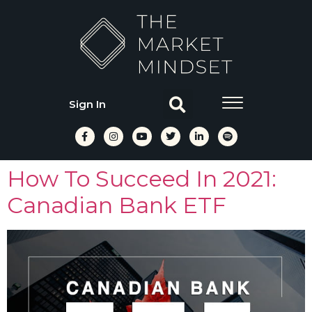
Sign In
How To Succeed In 2021:
Canadian Bank ETF