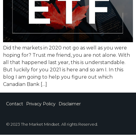
Did the markets in 2020 not go as well as you were
hoping for? Trust me friend, you are not alone. With
all that happened last year, this is understandable.
But luckily for you 2021 is here and so am I. In this
blog I am going to help you figure out which
Canadian Bank […]
Contact
Privacy Policy
Disclaimer
© 2023 The Market Mindset. All rights Reserved.