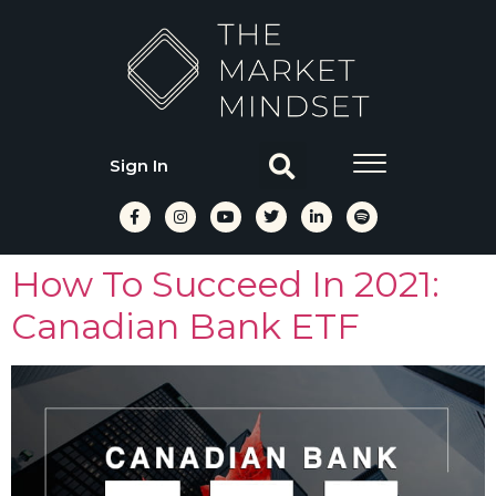
Sign In
How To Succeed In 2021:
Canadian Bank ETF