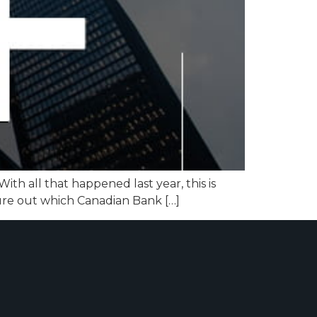
th all that happened last year, this is
gure out which Canadian Bank […]