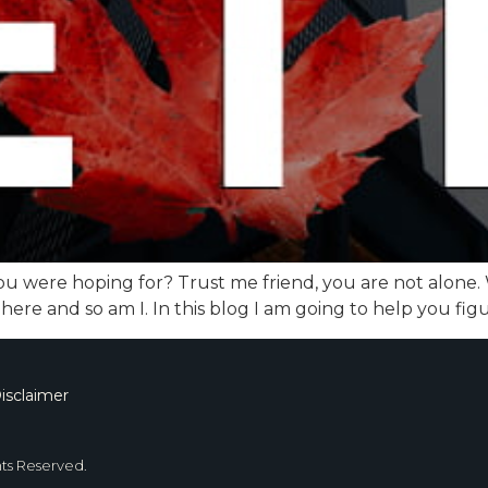
u were hoping for? Trust me friend, you are not alone. Wi
 here and so am I. In this blog I am going to help you fi
isclaimer
hts Reserved.