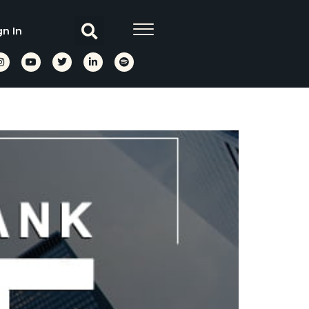
gn In