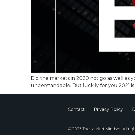
Did the markets in 2020 not go as well as yo
understandable. But luckily for you 2021 is
Contact
Privacy Policy
D
© 2023 The Market Mindset. All rig