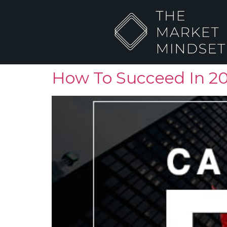
How To Succeed In 2