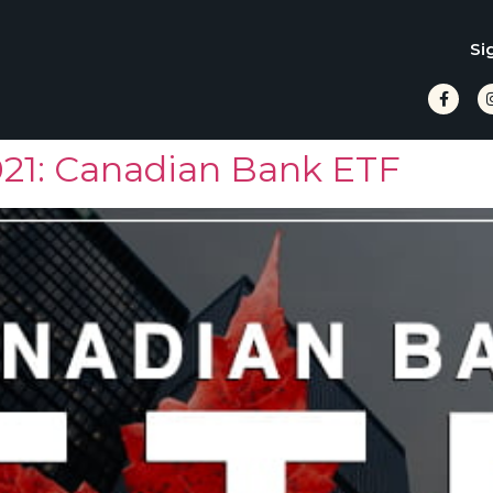
Si
021: Canadian Bank ETF