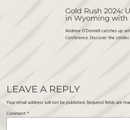
Gold Rush 2024: U
in Wyoming with
Andrew O’Donnell catches up wi
Conference. Discover the strides
LEAVE A REPLY
Your email address will not be published.
Required fields are m
Comment
*