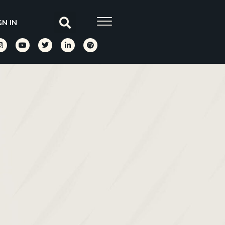
GN IN