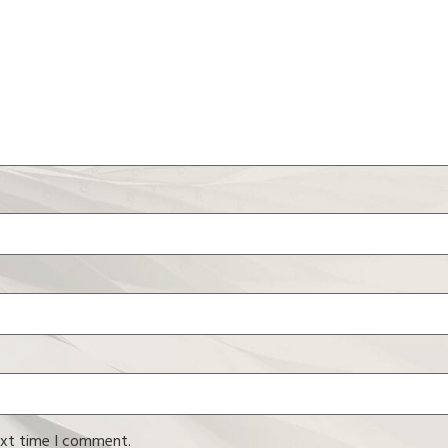
ext time I comment.