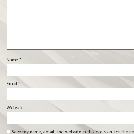
Name
*
Email
*
Website
Save my name, email, and website in this browser for the n