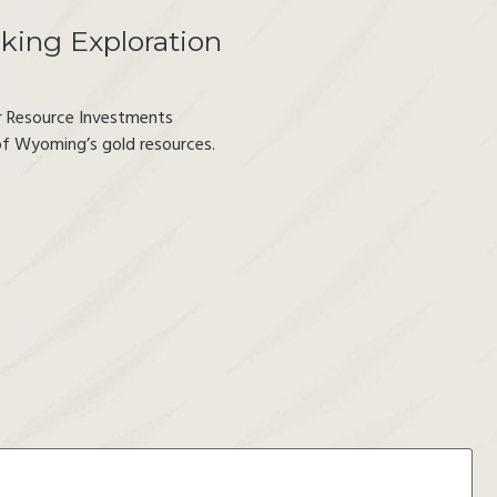
king Exploration
r Resource Investments
 of Wyoming’s gold resources.