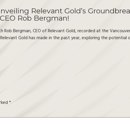
nveiling Relevant Gold’s Groundbrea
 CEO Rob Bergman!
th Rob Bergman, CEO of Relevant Gold, recorded at the Vancouve
 Relevant Gold has made in the past year, exploring the potential
arked
*