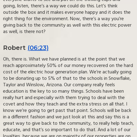
going, listen, there’s a way we could do this. Let’s think
outside the box and it makes everyone happy and it does the
right thing for the environment. Now, there’s a way you’re
giving back to the community as well with this electric power
as well, is there not?
Robert
(06:23)
Oh, there is. What we have planned is at the point that we
reach approximately 50% of our money recovered on the hard
cost of the electric hour generation plan. We’re actually going
to be donating up to 5% of that to the schools in Snowflake,
Taylor and Winslow, Arizona. Our company really feels
education is the key to so many things. Schools have been
really hurt and especially with them trying to deal with the
covet and how they teach and the extra stress on all that. I
know we’re going to get past that point. Schools will be back
in a different fashion and we just look at this and say this is a
great way to give back to the community, to really help teach,
educate, and that’s so important to do that. And a lot of our
loyalties, because we are on majority of our properties are on