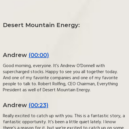
Desert Mountain Energy:
Andrew
(00:00)
Good morning, everyone. It’s Andrew O’Donnell with
supercharged stocks. Happy to see you all together today.
And one of my favorite companies and one of my favorite
people to talk to. Robert Rolfing, CEO Chairman, Everything
President as well of Desert Mountain Energy.
Andrew
(00:23)
Really excited to catch up with you. This is a fantastic story, a
fantastic opportunity. It’s been a little quiet lately. I know
there’s a reason for it, but we’re excited to catch up on some