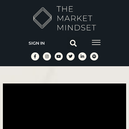
SIGN IN