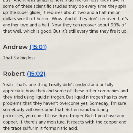
buy? And it was amazing how much helium loss they have in
some of these scientific studies they do every time they spin
up the super glider, it requires about two and a half million
dollars worth of helium. Wow. And if they don’t recover it, it’s
another two and a half. Now they can recover about 90% of
that well, which is good. But it’s still every time they fire it up.
Andrew
(15:01)
That’S a big loss.
Robert
(15:02)
Yeah. That’s one thing I really didn’t understand or fully
appreciate how they and some of these other companies and
they tried using liquid nitrogen. But liquid nitrogen has its own
problems that they haven’t overcome yet. Someday, I’m sure
somebody will overcome that. But in manufacturing
processes, you can still use dry nitrogen. But if you have any
copper, if there’s any moisture, it reacts with the copper and
the trace sulfur in it forms nitric acid.