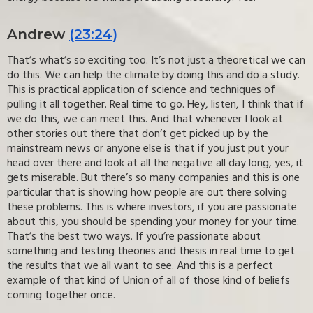
Andrew
(23:24)
That’s what’s so exciting too. It’s not just a theoretical we can
do this. We can help the climate by doing this and do a study.
This is practical application of science and techniques of
pulling it all together. Real time to go. Hey, listen, I think that if
we do this, we can meet this. And that whenever I look at
other stories out there that don’t get picked up by the
mainstream news or anyone else is that if you just put your
head over there and look at all the negative all day long, yes, it
gets miserable. But there’s so many companies and this is one
particular that is showing how people are out there solving
these problems. This is where investors, if you are passionate
about this, you should be spending your money for your time.
That’s the best two ways. If you’re passionate about
something and testing theories and thesis in real time to get
the results that we all want to see. And this is a perfect
example of that kind of Union of all of those kind of beliefs
coming together once.