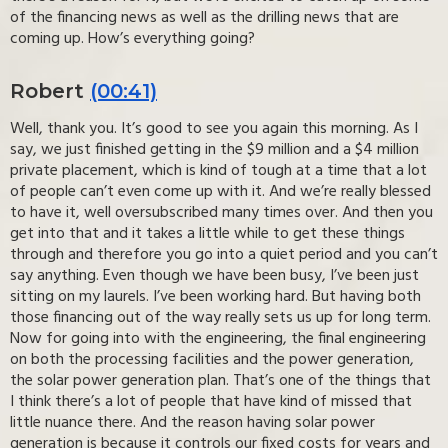
of the financing news as well as the drilling news that are
coming up. How’s everything going?
Robert
(00:41)
Well, thank you. It’s good to see you again this morning. As I
say, we just finished getting in the $9 million and a $4 million
private placement, which is kind of tough at a time that a lot
of people can’t even come up with it. And we’re really blessed
to have it, well oversubscribed many times over. And then you
get into that and it takes a little while to get these things
through and therefore you go into a quiet period and you can’t
say anything. Even though we have been busy, I’ve been just
sitting on my laurels. I’ve been working hard. But having both
those financing out of the way really sets us up for long term.
Now for going into with the engineering, the final engineering
on both the processing facilities and the power generation,
the solar power generation plan. That’s one of the things that
I think there’s a lot of people that have kind of missed that
little nuance there. And the reason having solar power
generation is because it controls our fixed costs for years and