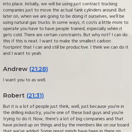
into place. Initially, we will be using just contract trucking
companies just to move the actual tank cylinders around. But
later on, when we are going to be doing it ourselves, we’ll be
using natural gas trucks. In some ways, it costs a little more to
operate you have to have people trained, especially when it
gets cold. There are certain constraints. But why not? I can do
this if this is neat. I want to make the smallest carbon
footprint that I can and still be productive. I think we can do it
and I want to yeah.
Andrew
(21:28)
I want you to as well.
Robert
(21:31)
But it is a lot of people just think, well, just because you’re in
the drilling industry, you’re one of these bad guys and you’re
trying to do it. Now, there’s a lot of big companies and that
have picked up on things and by the members like on our board
that we’ve added. Some great minds have been in there on