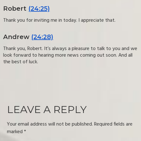
Robert
(24:25)
Thank you for inviting me in today. I appreciate that.
Andrew
(24:28)
Thank you, Robert. It’s always a pleasure to talk to you and we
look forward to hearing more news coming out soon. And all
the best of luck.
LEAVE A REPLY
Your email address will not be published.
Required fields are
marked
*