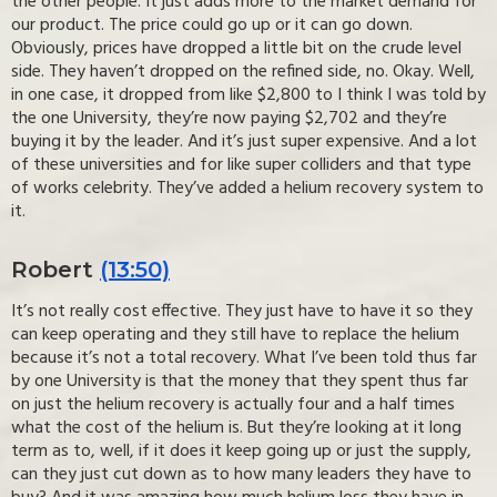
the other people. It just adds more to the market demand for
our product. The price could go up or it can go down.
Obviously, prices have dropped a little bit on the crude level
side. They haven’t dropped on the refined side, no. Okay. Well,
in one case, it dropped from like $2,800 to I think I was told by
the one University, they’re now paying $2,702 and they’re
buying it by the leader. And it’s just super expensive. And a lot
of these universities and for like super colliders and that type
of works celebrity. They’ve added a helium recovery system to
it.
Robert
(13:50)
It’s not really cost effective. They just have to have it so they
can keep operating and they still have to replace the helium
because it’s not a total recovery. What I’ve been told thus far
by one University is that the money that they spent thus far
on just the helium recovery is actually four and a half times
what the cost of the helium is. But they’re looking at it long
term as to, well, if it does it keep going up or just the supply,
can they just cut down as to how many leaders they have to