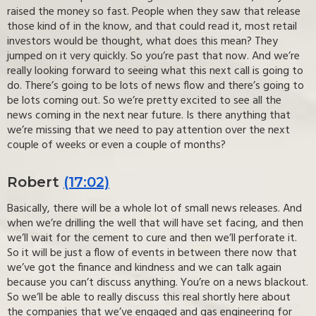
raised the money so fast. People when they saw that release
those kind of in the know, and that could read it, most retail
investors would be thought, what does this mean? They
jumped on it very quickly. So you’re past that now. And we’re
really looking forward to seeing what this next call is going to
do. There’s going to be lots of news flow and there’s going to
be lots coming out. So we’re pretty excited to see all the
news coming in the next near future. Is there anything that
we’re missing that we need to pay attention over the next
couple of weeks or even a couple of months?
Robert
(17:02)
Basically, there will be a whole lot of small news releases. And
when we’re drilling the well that will have set facing, and then
we’ll wait for the cement to cure and then we’ll perforate it.
So it will be just a flow of events in between there now that
we’ve got the finance and kindness and we can talk again
because you can’t discuss anything. You’re on a news blackout.
So we’ll be able to really discuss this real shortly here about
the companies that we’ve engaged and gas engineering for