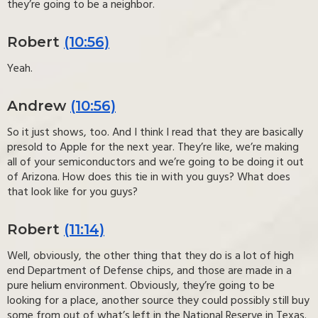
they’re going to be a neighbor.
Robert
(10:56)
Yeah.
Andrew
(10:56)
So it just shows, too. And I think I read that they are basically
presold to Apple for the next year. They’re like, we’re making
all of your semiconductors and we’re going to be doing it out
of Arizona. How does this tie in with you guys? What does
that look like for you guys?
Robert
(11:14)
Well, obviously, the other thing that they do is a lot of high
end Department of Defense chips, and those are made in a
pure helium environment. Obviously, they’re going to be
looking for a place, another source they could possibly still buy
some from out of what’s left in the National Reserve in Texas.