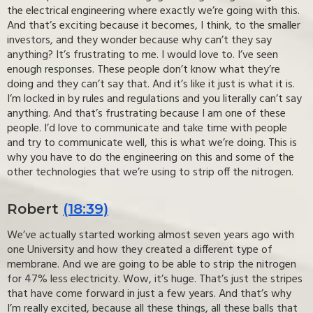
the electrical engineering where exactly we’re going with this.
And that’s exciting because it becomes, I think, to the smaller
investors, and they wonder because why can’t they say
anything? It’s frustrating to me. I would love to. I’ve seen
enough responses. These people don’t know what they’re
doing and they can’t say that. And it’s like it just is what it is.
I’m locked in by rules and regulations and you literally can’t say
anything. And that’s frustrating because I am one of these
people. I’d love to communicate and take time with people
and try to communicate well, this is what we’re doing. This is
why you have to do the engineering on this and some of the
other technologies that we’re using to strip off the nitrogen.
Robert
(18:39)
We’ve actually started working almost seven years ago with
one University and how they created a different type of
membrane. And we are going to be able to strip the nitrogen
for 47% less electricity. Wow, it’s huge. That’s just the stripes
that have come forward in just a few years. And that’s why
I’m really excited, because all these things, all these balls that