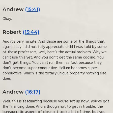
Andrew
(15:41)
Okay.
Robert
(15:44)
And it’s very minute. And those are some of the things that
again, I say I did not fully appreciate until I was told by some
of these professors, well, here’s the actual problem. Why we
can’t use this yet. And you don’t get the same cooling. You
don’t get things. You can’t run them as fast because they
don’t become super conductive. Helium becomes super
conductive, which is the totally unique property nothing else
does.
Andrew
(16:17)
Well, this is fascinating because you’re set up now, you’ve got
the financing done. And although not to get in trouble, the
bureaucratic aspect of closing it took a bit of time, but you