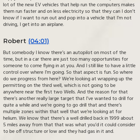
lot of the new EV vehicles that help run the computers makes
them run faster and on less electricity so that they can I don’t
know if I want to run out and pop into a vehicle that I’m not
driving, I get into an airplane.
Robert
(04:01)
But somebody I know there’s an autopilot on most of the
time, but in a car there are just too many opportunities for
someone to come flying in at you. And I still like to have a little
control over where I’m going. So that aspect is fun. So where
do we progress from here? We’re looking at wrapping up the
permitting on the third well, which is not going to be
anywhere near the first two Wells. And the reason for that
there’s another really large target that I’ve wanted to drill for
quite a while and we’re going to go drill that and there’s
multiple zones within that well that we’re looking at for
helium. We know that there’s a well drilled back in 1999 about
5 miles away from that that was what you’d it could consider
to be off structure or low and they had gas in it and.