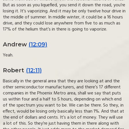
But as soon as you liquefied, you send it down the road, you’re
losing it. It’s vaporizing. And it may be only twelve hour drive in
the middle of summer. In middle winter, it could be a 16 hours
drive, and they could lose anywhere from five to as much as
17% of the helium that’s in there is going to vaporize.
Andrew
(12:09)
Yeah.
Robert
(12:11)
Basically in the general area that they are looking at and the
other semiconductor manufacturers, and there’s 17 different
companies in the Phoenix Metro area, shall we say that puts
us within four and a half to 5 hours, depending on which end
of the spectrum you want to be. We can be there. So they, in
effect, would be losing only basically less than 1%. And that at
the end of dollars and cents. It’s a lot of money. They will use
a lot of this. So they’re just having them in there along with