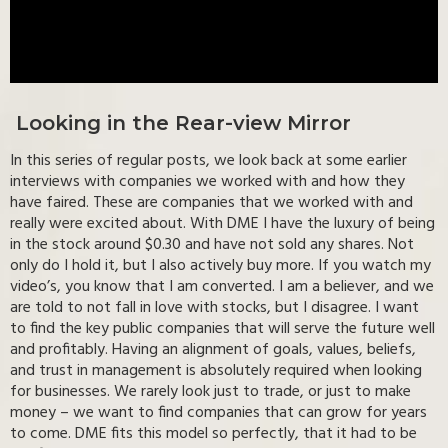
Looking in the Rear-view Mirror
In this series of regular posts, we look back at some earlier
interviews with companies we worked with and how they
have faired. These are companies that we worked with and
really were excited about. With DME I have the luxury of being
in the stock around $0.30 and have not sold any shares. Not
only do I hold it, but I also actively buy more. If you watch my
video’s, you know that I am converted. I am a believer, and we
are told to not fall in love with stocks, but I disagree. I want
to find the key public companies that will serve the future well
and profitably. Having an alignment of goals, values, beliefs,
and trust in management is absolutely required when looking
for businesses. We rarely look just to trade, or just to make
money – we want to find companies that can grow for years
to come. DME fits this model so perfectly, that it had to be