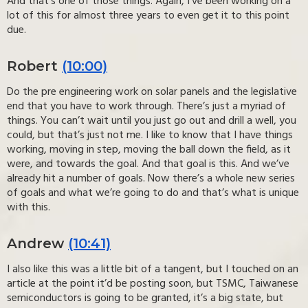
And that’s one of those things. Again, I’ve been working on a
lot of this for almost three years to even get it to this point
due.
Robert
(10:00)
Do the pre engineering work on solar panels and the legislative
end that you have to work through. There’s just a myriad of
things. You can’t wait until you just go out and drill a well, you
could, but that’s just not me. I like to know that I have things
working, moving in step, moving the ball down the field, as it
were, and towards the goal. And that goal is this. And we’ve
already hit a number of goals. Now there’s a whole new series
of goals and what we’re going to do and that’s what is unique
with this.
Andrew
(10:41)
I also like this was a little bit of a tangent, but I touched on an
article at the point it’d be posting soon, but TSMC, Taiwanese
semiconductors is going to be granted, it’s a big state, but