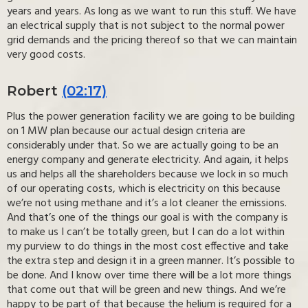
years and years. As long as we want to run this stuff. We have
an electrical supply that is not subject to the normal power
grid demands and the pricing thereof so that we can maintain
very good costs.
Robert
(02:17)
Plus the power generation facility we are going to be building
on 1 MW plan because our actual design criteria are
considerably under that. So we are actually going to be an
energy company and generate electricity. And again, it helps
us and helps all the shareholders because we lock in so much
of our operating costs, which is electricity on this because
we’re not using methane and it’s a lot cleaner the emissions.
And that’s one of the things our goal is with the company is
to make us I can’t be totally green, but I can do a lot within
my purview to do things in the most cost effective and take
the extra step and design it in a green manner. It’s possible to
be done. And I know over time there will be a lot more things
that come out that will be green and new things. And we’re
happy to be part of that because the helium is required for a