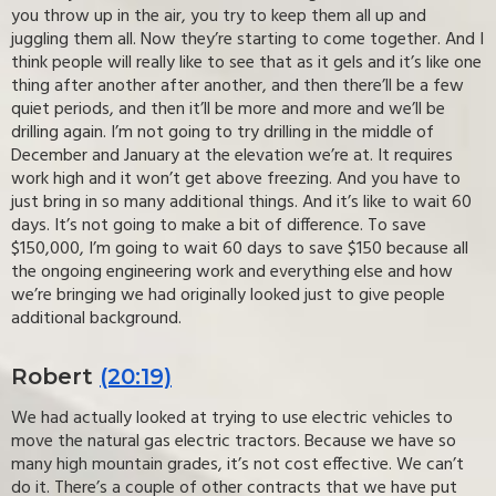
you throw up in the air, you try to keep them all up and
juggling them all. Now they’re starting to come together. And I
think people will really like to see that as it gels and it’s like one
thing after another after another, and then there’ll be a few
quiet periods, and then it’ll be more and more and we’ll be
drilling again. I’m not going to try drilling in the middle of
December and January at the elevation we’re at. It requires
work high and it won’t get above freezing. And you have to
just bring in so many additional things. And it’s like to wait 60
days. It’s not going to make a bit of difference. To save
$150,000, I’m going to wait 60 days to save $150 because all
the ongoing engineering work and everything else and how
we’re bringing we had originally looked just to give people
additional background.
Robert
(20:19)
We had actually looked at trying to use electric vehicles to
move the natural gas electric tractors. Because we have so
many high mountain grades, it’s not cost effective. We can’t
do it. There’s a couple of other contracts that we have put