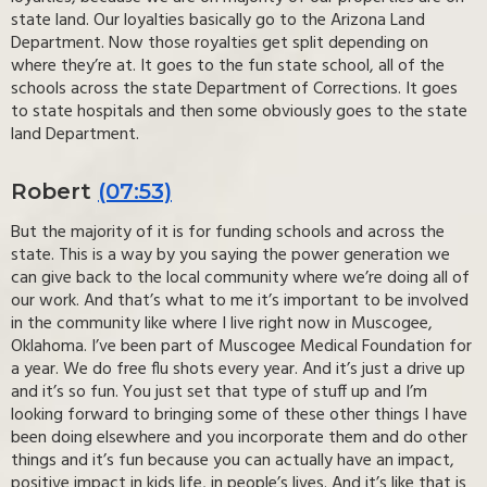
state land. Our loyalties basically go to the Arizona Land
Department. Now those royalties get split depending on
where they’re at. It goes to the fun state school, all of the
schools across the state Department of Corrections. It goes
to state hospitals and then some obviously goes to the state
land Department.
Robert
(07:53)
But the majority of it is for funding schools and across the
state. This is a way by you saying the power generation we
can give back to the local community where we’re doing all of
our work. And that’s what to me it’s important to be involved
in the community like where I live right now in Muscogee,
Oklahoma. I’ve been part of Muscogee Medical Foundation for
a year. We do free flu shots every year. And it’s just a drive up
and it’s so fun. You just set that type of stuff up and I’m
looking forward to bringing some of these other things I have
been doing elsewhere and you incorporate them and do other
things and it’s fun because you can actually have an impact,
positive impact in kids life, in people’s lives. And it’s like that is