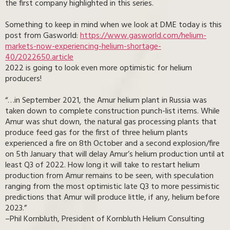
the first company highlighted in this series.
Something to keep in mind when we look at DME today is this
post from Gasworld:
https://www.gasworld.com/helium-
markets-now-experiencing-helium-shortage-
40/2022650.article
2022 is going to look even more optimistic for helium
producers!
“…in September 2021, the Amur helium plant in Russia was
taken down to complete construction punch-list items. While
Amur was shut down, the natural gas processing plants that
produce feed gas for the first of three helium plants
experienced a fire on 8th October and a second explosion/fire
on 5th January that will delay Amur’s helium production until at
least Q3 of 2022. How long it will take to restart helium
production from Amur remains to be seen, with speculation
ranging from the most optimistic late Q3 to more pessimistic
predictions that Amur will produce little, if any, helium before
2023.”
–Phil Kornbluth, President of Kornbluth Helium Consulting