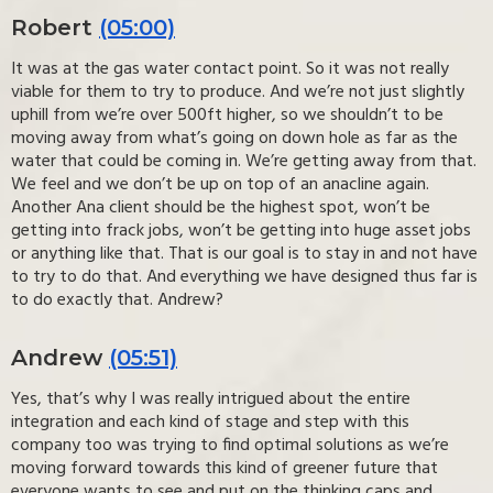
Robert
(05:00)
It was at the gas water contact point. So it was not really
viable for them to try to produce. And we’re not just slightly
uphill from we’re over 500ft higher, so we shouldn’t to be
moving away from what’s going on down hole as far as the
water that could be coming in. We’re getting away from that.
We feel and we don’t be up on top of an anacline again.
Another Ana client should be the highest spot, won’t be
getting into frack jobs, won’t be getting into huge asset jobs
or anything like that. That is our goal is to stay in and not have
to try to do that. And everything we have designed thus far is
to do exactly that. Andrew?
Andrew
(05:51)
Yes, that’s why I was really intrigued about the entire
integration and each kind of stage and step with this
company too was trying to find optimal solutions as we’re
moving forward towards this kind of greener future that
everyone wants to see and put on the thinking caps and