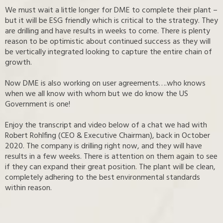
We must wait a little longer for DME to complete their plant –
but it will be ESG friendly which is critical to the strategy. They
are drilling and have results in weeks to come. There is plenty
reason to be optimistic about continued success as they will
be vertically integrated looking to capture the entire chain of
growth.
Now DME is also working on user agreements….who knows
when we all know with whom but we do know the US
Government is one!
Enjoy the transcript and video below of a chat we had with
Robert Rohlfing (CEO & Executive Chairman), back in October
2020. The company is drilling right now, and they will have
results in a few weeks. There is attention on them again to see
if they can expand their great position. The plant will be clean,
completely adhering to the best environmental standards
within reason.