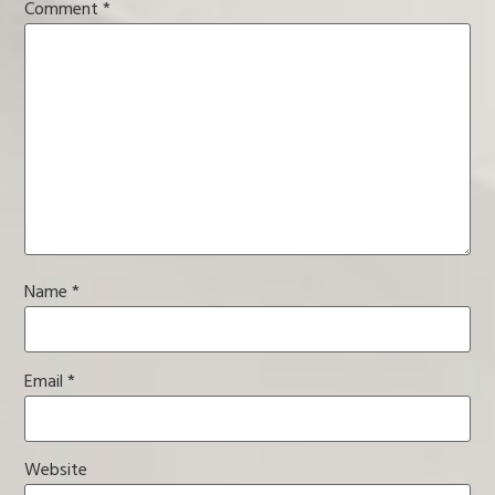
Comment
*
Name
*
Email
*
Website