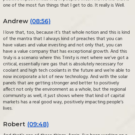
one of the most fun things that I get to do. It really is Well.
Andrew
(08:56)
I love that, too, because it’s that whole notion and this is kind
of the mantra that I always kind of preaches that you can
have values and value investing and not only that, you can
have a value company that has exceptional growth. And this
truly is a scenario where this Trinity is met where we’ve got a
critical, essentially rare gas that is absolutely necessary for
coolant and high tech coolants in the future and we’re able to
now incorporate a lot of new technology. And with the solar
panels that are getting stronger and better to positively
affect not only the environment as a whole, but the regional
community as well, it just shows where that kind of capital
markets has a real good way, positively impacting people’s
lives.
Robert
(09:48)