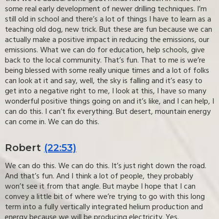
some real early development of newer drilling techniques. I’m
still old in school and there’s a lot of things I have to learn as a
teaching old dog, new trick. But these are fun because we can
actually make a positive impact in reducing the emissions, our
emissions. What we can do for education, help schools, give
back to the local community. That’s fun. That to me is we’re
being blessed with some really unique times and a lot of folks
can look at it and say, well, the sky is falling and it’s easy to
get into a negative right to me, I look at this, I have so many
wonderful positive things going on and it’s like, and I can help, I
can do this. I can’t fix everything. But desert, mountain energy
can come in. We can do this.
Robert
(22:53)
We can do this. We can do this. It’s just right down the road.
And that’s fun. And I think a lot of people, they probably
won’t see it from that angle. But maybe I hope that I can
convey a little bit of where we’re trying to go with this long
term into a fully vertically integrated helium production and
energy because we will be producing electricity. Yes.