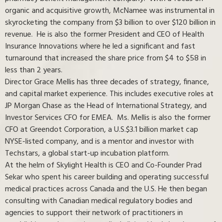
organic and acquisitive growth, McNamee was instrumental in
skyrocketing the company from $3 billion to over $120 billion in
revenue. He is also the former President and CEO of Health
Insurance Innovations where he led a significant and fast
turnaround that increased the share price from $4 to $58 in
less than 2 years.
Director Grace Mellis has three decades of strategy, finance,
and capital market experience. This includes executive roles at
JP Morgan Chase as the Head of International Strategy, and
Investor Services CFO for EMEA. Ms. Mellis is also the former
CFO at Greendot Corporation, a U.S.$3.1 billion market cap
NYSE-listed company, and is a mentor and investor with
Techstars, a global start-up incubation platform.
At the helm of Skylight Health is CEO and Co-Founder Prad
Sekar who spent his career building and operating successful
medical practices across Canada and the U.S. He then began
consulting with Canadian medical regulatory bodies and
agencies to support their network of practitioners in