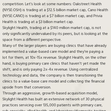
competition. Let’s look at some numbers: Oakstreet Health
(NYSE:OSH) is trading at a $12.5 billion market cap, Cano Health
(NYSE:CANO) is trading at a $7 billion market cap, and Privia
Health is trading at a $3 billion market cap.
Skylight Health, trading at a $140 million market cap, is not
only significantly undervalued by its peers, but is looking at the
space from a different perspective.
Many of the larger players are buying clinics that have already
implemented a value-based care model and they’re paying a
lot for them, at 10x-15x revenue. Skylight Health, on the other
hand, is buying primary care clinics that haven’t yet made the
shift, and is only paying 2x-4x revenue. Using centralized
technology and data, the company is then transitioning the
clinics to a value-base care model and collecting the financial
upside from that conversion.
Through an aggressive, growth-based acquisition model,
Skylight Health has built an extensive network of 30 physical
practices servicing over 135,000 patients with primary care,