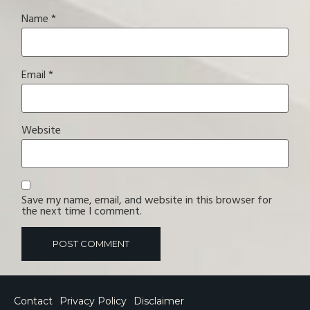
Name
*
Email
*
Website
Save my name, email, and website in this browser for
the next time I comment.
Contact
Privacy Policy
Disclaimer