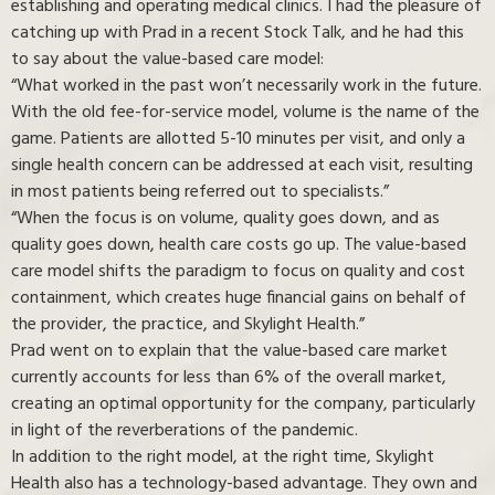
establishing and operating medical clinics. I had the pleasure of
catching up with Prad in a recent Stock Talk, and he had this
to say about the value-based care model:
“What worked in the past won’t necessarily work in the future.
With the old fee-for-service model, volume is the name of the
game. Patients are allotted 5-10 minutes per visit, and only a
single health concern can be addressed at each visit, resulting
in most patients being referred out to specialists.”
“When the focus is on volume, quality goes down, and as
quality goes down, health care costs go up. The value-based
care model shifts the paradigm to focus on quality and cost
containment, which creates huge financial gains on behalf of
the provider, the practice, and Skylight Health.”
Prad went on to explain that the value-based care market
currently accounts for less than 6% of the overall market,
creating an optimal opportunity for the company, particularly
in light of the reverberations of the pandemic.
In addition to the right model, at the right time, Skylight
Health also has a technology-based advantage. They own and