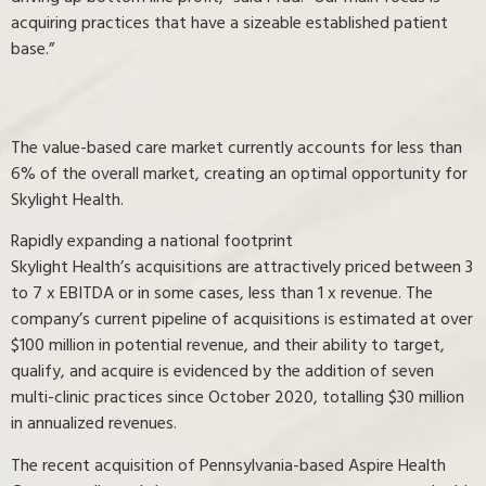
acquiring practices that have a sizeable established patient
base.”
The value-based care market currently accounts for less than
6% of the overall market, creating an optimal opportunity for
Skylight Health.
Rapidly expanding a national footprint
Skylight Health’s acquisitions are attractively priced between 3
to 7 x EBITDA or in some cases, less than 1 x revenue. The
company’s current pipeline of acquisitions is estimated at over
$100 million in potential revenue, and their ability to target,
qualify, and acquire is evidenced by the addition of seven
multi-clinic practices since October 2020, totalling $30 million
in annualized revenues.
The recent acquisition of Pennsylvania-based Aspire Health