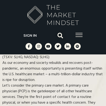
SIGN IN
(TSXV: SLHG; NASDAQ: SLHG)
As our economy and society rebuilds and recovers post-
pandemic, an enormous opportunity is presenting itself within
the U.S. healthcare market ⁠– a multi-trillion-dollar industry that
is ripe for disruption.
Let’s consider the primary care market. A primary care
physician (PCP) is the gatekeeper of all other healthcare
services. They’re the first point of contact for a routine
physical, or when you have a specific health concern. They