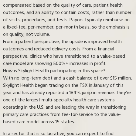
compensated based on the quality of care, patient health
outcomes, and an ability to contain costs, rather than number
of visits, procedures, and tests. Payors typically reimburse on
a fixed-fee, per-member, per-month basis, so the emphasis is
on quality, not volume.
From a patient perspective, the upside is improved health
outcomes and reduced delivery costs. From a financial
perspective, clinics who have transitioned to a value-based
care model are showing 500%+ increases in profit.
How is Skylight Health participating in this space?
With no long-term debt and a cash balance of over $15 million,
Skylight Health began trading on the TSX in January of this
year and has already reported a 184% jump in revenue. They’re
one of the largest multi-specialty health care systems
operating in the U.S. and are leading the way in transitioning
primary care practices from fee-for-service to the value-
based care model across 15 states.
In a sector that is so lucrative, you can expect to find