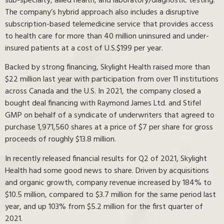
sub-specialty, allied health, and laboratory/diagnostic testing.
The company’s hybrid approach also includes a disruptive
subscription-based telemedicine service that provides access
to health care for more than 40 million uninsured and under-
insured patients at a cost of U.S.$199 per year.
Backed by strong financing, Skylight Health raised more than
$22 million last year with participation from over 11 institutions
across Canada and the U.S. In 2021, the company closed a
bought deal financing with Raymond James Ltd. and Stifel
GMP on behalf of a syndicate of underwriters that agreed to
purchase 1,971,560 shares at a price of $7 per share for gross
proceeds of roughly $13.8 million.
In recently released financial results for Q2 of 2021, Skylight
Health had some good news to share. Driven by acquisitions
and organic growth, company revenue increased by 184% to
$10.5 million, compared to $3.7 million for the same period last
year, and up 103% from $5.2 million for the first quarter of
2021.