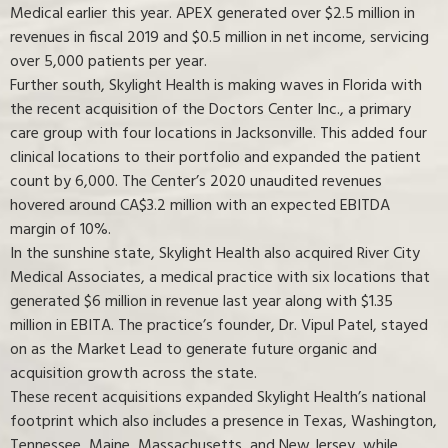
Medical earlier this year. APEX generated over $2.5 million in
revenues in fiscal 2019 and $0.5 million in net income, servicing
over 5,000 patients per year.
Further south, Skylight Health is making waves in Florida with
the recent acquisition of the Doctors Center Inc., a primary
care group with four locations in Jacksonville. This added four
clinical locations to their portfolio and expanded the patient
count by 6,000. The Center’s 2020 unaudited revenues
hovered around CA$3.2 million with an expected EBITDA
margin of 10%.
In the sunshine state, Skylight Health also acquired River City
Medical Associates, a medical practice with six locations that
generated $6 million in revenue last year along with $1.35
million in EBITA. The practice’s founder, Dr. Vipul Patel, stayed
on as the Market Lead to generate future organic and
acquisition growth across the state.
These recent acquisitions expanded Skylight Health’s national
footprint which also includes a presence in Texas, Washington,
Tennessee, Maine, Massachusetts, and New Jersey, while