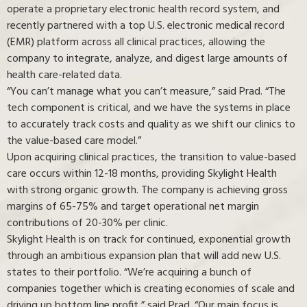
operate a proprietary electronic health record system, and
recently partnered with a top U.S. electronic medical record
(EMR) platform across all clinical practices, allowing the
company to integrate, analyze, and digest large amounts of
health care-related data.
“You can’t manage what you can’t measure,” said Prad. “The
tech component is critical, and we have the systems in place
to accurately track costs and quality as we shift our clinics to
the value-based care model.”
Upon acquiring clinical practices, the transition to value-based
care occurs within 12-18 months, providing Skylight Health
with strong organic growth. The company is achieving gross
margins of 65-75% and target operational net margin
contributions of 20-30% per clinic.
Skylight Health is on track for continued, exponential growth
through an ambitious expansion plan that will add new U.S.
states to their portfolio. “We’re acquiring a bunch of
companies together which is creating economies of scale and
driving up bottom line profit,” said Prad. “Our main focus is