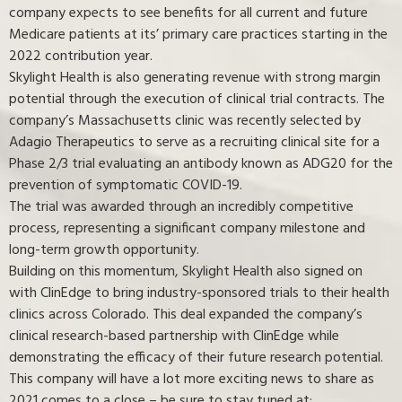
company expects to see benefits for all current and future
Medicare patients at its’ primary care practices starting in the
2022 contribution year.
Skylight Health is also generating revenue with strong margin
potential through the execution of clinical trial contracts. The
company’s Massachusetts clinic was recently selected by
Adagio Therapeutics to serve as a recruiting clinical site for a
Phase 2/3 trial evaluating an antibody known as ADG20 for the
prevention of symptomatic COVID-19.
The trial was awarded through an incredibly competitive
process, representing a significant company milestone and
long-term growth opportunity.
Building on this momentum, Skylight Health also signed on
with ClinEdge to bring industry-sponsored trials to their health
clinics across Colorado. This deal expanded the company’s
clinical research-based partnership with ClinEdge while
demonstrating the efficacy of their future research potential.
This company will have a lot more exciting news to share as
2021 comes to a close – be sure to stay tuned at: