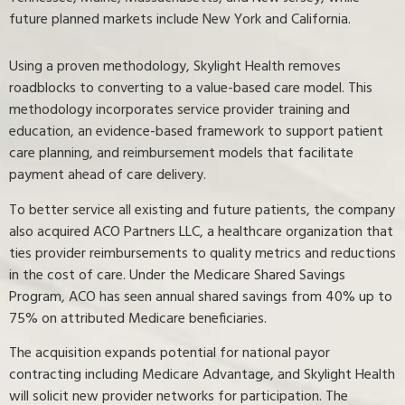
future planned markets include New York and California.
Using a proven methodology, Skylight Health removes
roadblocks to converting to a value-based care model. This
methodology incorporates service provider training and
education, an evidence-based framework to support patient
care planning, and reimbursement models that facilitate
payment ahead of care delivery.
To better service all existing and future patients, the company
also acquired ACO Partners LLC, a healthcare organization that
ties provider reimbursements to quality metrics and reductions
in the cost of care. Under the Medicare Shared Savings
Program, ACO has seen annual shared savings from 40% up to
75% on attributed Medicare beneficiaries.
The acquisition expands potential for national payor
contracting including Medicare Advantage, and Skylight Health
will solicit new provider networks for participation. The