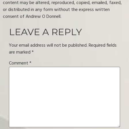
content may be altered, reproduced, copied, emailed, faxed,
or distributed in any form without the express written
consent of Andrew O Donnell.
LEAVE A REPLY
Your email address will not be published.
Required fields
are marked
*
Comment
*