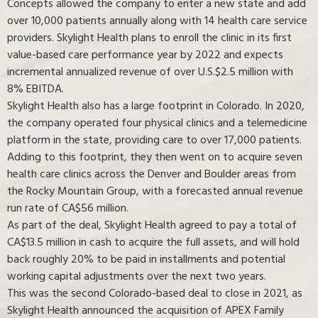
Concepts allowed the company to enter a new state and add
over 10,000 patients annually along with 14 health care service
providers. Skylight Health plans to enroll the clinic in its first
value-based care performance year by 2022 and expects
incremental annualized revenue of over U.S.$2.5 million with
8% EBITDA.
Skylight Health also has a large footprint in Colorado. In 2020,
the company operated four physical clinics and a telemedicine
platform in the state, providing care to over 17,000 patients.
Adding to this footprint, they then went on to acquire seven
health care clinics across the Denver and Boulder areas from
the Rocky Mountain Group, with a forecasted annual revenue
run rate of CA$56 million.
As part of the deal, Skylight Health agreed to pay a total of
CA$13.5 million in cash to acquire the full assets, and will hold
back roughly 20% to be paid in installments and potential
working capital adjustments over the next two years.
This was the second Colorado-based deal to close in 2021, as
Skylight Health announced the acquisition of APEX Family