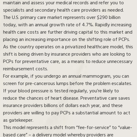
maintain and assess your medical records and refer you to
specialists and secondary health care providers as needed.
The U.S. primary care market represents over $290 billion
today, with an annual growth rate of 4.7%. Rapidly increasing
health care costs are further driving capital to this market and
placing an increasing importance on the shifting role of PCPs.
As the country operates on a privatized healthcare model, this
shift is being driven by insurance providers who are looking to
PCPs for preventative care, as a means to reduce unnecessary
reimbursement costs.
For example, if you undergo an annual mammogram, you can
screen for pre-cancerous lumps before the problem escalates.
If your blood pressure is tested regularly, you’re likely to
reduce the chances of heart disease. Preventative care saves
insurance providers billions of dollars each year, and these
providers are willing to pay PCPs a substantial amount to act
as gatekeeper.
This model represents a shift from “fee-for-service” to “value-
based care” ⁠– a delivery model whereby providers are