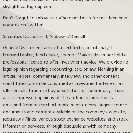
skylighthealthgroup.com
Don’t forget to follow us @Chargingstocks for real-time news
updates on Twitter!
Securities Disclosure: I, Andrew O’Donnell
General Disclaimer: I am not a certified financial analyst,
licensed broker, fund dealer, Exempt Market dealer nor hold a
professional license to offer investment advice. We provide no
legal opinion regarding accounting, tax, or law. Nothing in an
article, report, commentary, interview, and other content
constitutes or can be construed as investment advice or an
offer or solicitation to buy or sell stock or commodity. These
are all expressed opinions of the author. Information is
obtained from research of public media, news, original source
documents and content available on the company’s website,
regulatory filings, various stock exchange websites, and stock
information services, through discussions with company