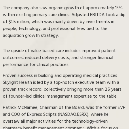
The company also saw organic growth of approximately 13%
within existing primary care clinics. Adjusted EBITDA took a dip
of $1.5 million, which was mainly driven by investments in
people, technology, and professional fees tied to the
acquisition growth strategy.
The upside of value-based care includes improved patient
outcomes, reduced delivery costs, and stronger financial
performance for clinical practices.
Proven success in building and operating medical practices
Skylight Health is led by a top-notch executive team with a
proven track record, collectively bringing more than 25 years
of founder-led clinical management expertise to the table.
Patrick McNamee, Chairman of the Board, was the former EVP
and COO of Express Scripts (NASDAQ:ESRX), where he
oversaw all major activities for the technology-driven
pharmacy benefit management company. With a focus on