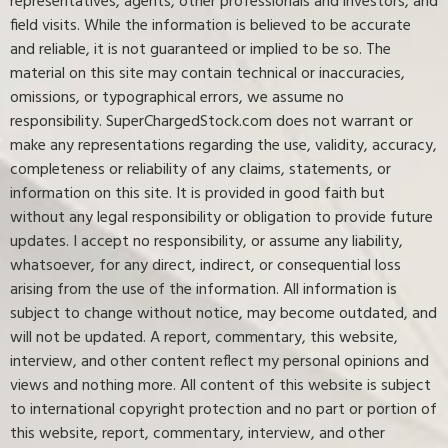
representatives, agents, other professionals and investors, and
field visits. While the information is believed to be accurate
and reliable, it is not guaranteed or implied to be so. The
material on this site may contain technical or inaccuracies,
omissions, or typographical errors, we assume no
responsibility. SuperChargedStock.com does not warrant or
make any representations regarding the use, validity, accuracy,
completeness or reliability of any claims, statements, or
information on this site. It is provided in good faith but
without any legal responsibility or obligation to provide future
updates. I accept no responsibility, or assume any liability,
whatsoever, for any direct, indirect, or consequential loss
arising from the use of the information. All information is
subject to change without notice, may become outdated, and
will not be updated. A report, commentary, this website,
interview, and other content reflect my personal opinions and
views and nothing more. All content of this website is subject
to international copyright protection and no part or portion of
this website, report, commentary, interview, and other