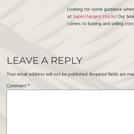
Looking for some guidance when i
at
Supercharged Stocks!
Our team
comes to buying and selling stock
LEAVE A REPLY
Your email address will not be published.
Required fields are m
Comment
*