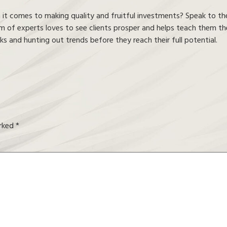
t comes to making quality and fruitful investments? Speak to the
 of experts loves to see clients prosper and helps teach them the 
s and hunting out trends before they reach their full potential.
arked
*