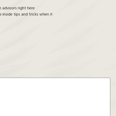
 advisors right here
inside tips and tricks when it