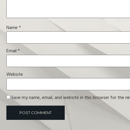
Name
*
Email
*
Website
Save my name, email, and website in this browser for the n