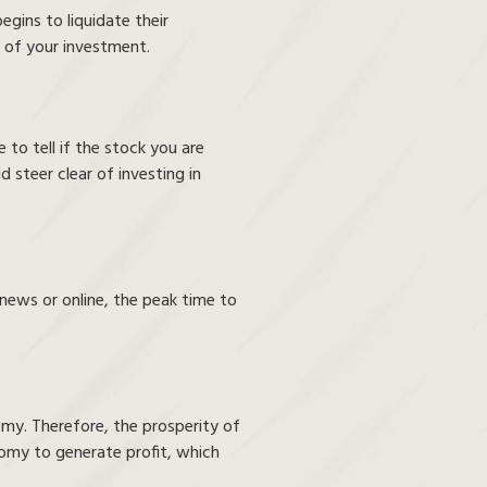
begins to liquidate their
e of your investment.
 to tell if the stock you are
d steer clear of investing in
news or online, the peak time to
omy. Therefore, the prosperity of
onomy to generate profit, which