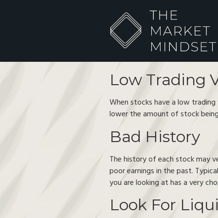
Low Trading 
When stocks have a low trading vo
lower the amount of stock being
Bad History
The history of each stock may ve
poor earnings in the past. Typica
you are looking at has a very ch
Look For Liqu