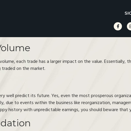
SI
Volume
lume, each trade has a larger impact on the value. Essentially, the 
 traded on the market.
ry well predict its future. Yes, even the most prosperous organizat
lly, due to events within the business like reorganization, manage
oppy history with unpredictable earnings, you should beware that yo
idation