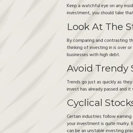
Keep a watchful eye on any insider
investment, you should take that
Look At The S
By comparing and contrasting the 
thinking of investing in is over 
businesses with high debt.
Avoid Trendy 
Trends go just as quickly as the
invest has already passed and it 
Cyclical Stock
Certain industries follow earnin
your investment is quite murky. B
can be an unstable investing prac