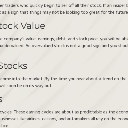
 traders who quickly begin to sell off all their stock. If an insider 
 as a sign that things may not be looking too great for the futur
tock Value
company’s value, earnings, debt, and stock price, you will be able
or undervalued. An overvalued stock is not a good sign and you shoul
Stocks
y come into the market. By the time you hear about a trend on the 
will soon be on its way out.
s
g cycles. These earning cycles are about as predictable as the econ
usinesses like airlines, casinos, and automakers all rely on the ec
tice.