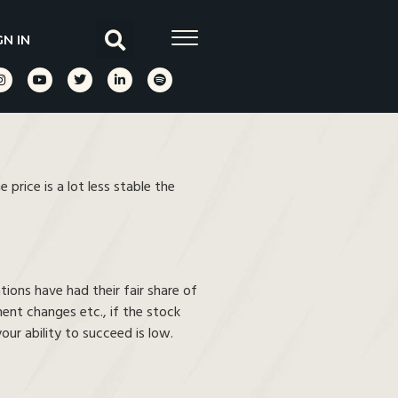
GN IN
price is a lot less stable the
ions have had their fair share of
ment changes etc., if the stock
ur ability to succeed is low.