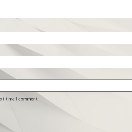
ext time I comment.