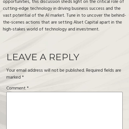
opportunities, this discussion sheds light on the critical role of
cutting-edge technology in driving business success and the
vast potential of the AI market. Tune in to uncover the behind-
the-scenes actions that are setting Alset Capital apart in the
high-stakes world of technology and investment.
LEAVE A REPLY
Your email address will not be published.
Required fields are
marked
*
Comment
*