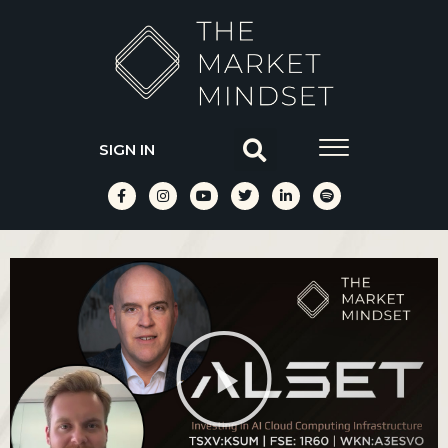
SIGN IN