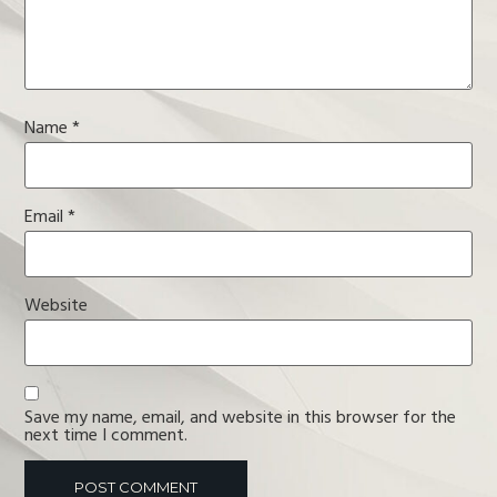
Name
*
Email
*
Website
Save my name, email, and website in this browser for the
next time I comment.