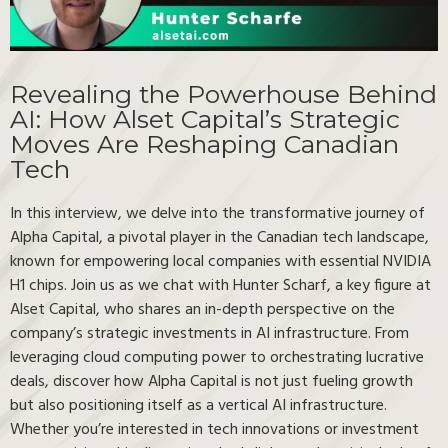
Revealing the Powerhouse Behind
AI: How Alset Capital’s Strategic
Moves Are Reshaping Canadian
Tech
In this interview, we delve into the transformative journey of
Alpha Capital, a pivotal player in the Canadian tech landscape,
known for empowering local companies with essential NVIDIA
H1 chips. Join us as we chat with Hunter Scharf, a key figure at
Alset Capital, who shares an in-depth perspective on the
company’s strategic investments in AI infrastructure. From
leveraging cloud computing power to orchestrating lucrative
deals, discover how Alpha Capital is not just fueling growth
but also positioning itself as a vertical AI infrastructure.
Whether you’re interested in tech innovations or investment