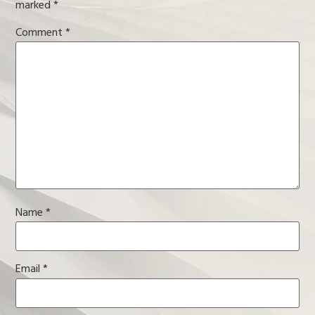
marked
*
Comment
*
Name
*
Email
*