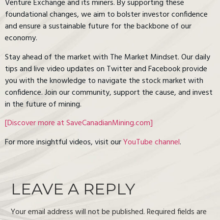
Venture Exchange and its miners. By supporting these
foundational changes, we aim to bolster investor confidence
and ensure a sustainable future for the backbone of our
economy.
Stay ahead of the market with The Market Mindset. Our daily
tips and live video updates on Twitter and Facebook provide
you with the knowledge to navigate the stock market with
confidence. Join our community, support the cause, and invest
in the future of mining.
[Discover more at SaveCanadianMining.com]
For more insightful videos, visit our
YouTube channel
.
LEAVE A REPLY
Your email address will not be published.
Required fields are