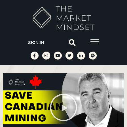
SIGN IN