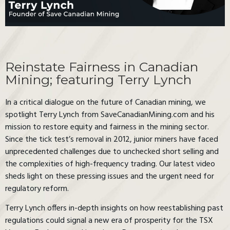
Reinstate Fairness in Canadian
Mining; featuring Terry Lynch
In a critical dialogue on the future of Canadian mining, we
spotlight Terry Lynch from SaveCanadianMining.com and his
mission to restore equity and fairness in the mining sector.
Since the tick test’s removal in 2012, junior miners have faced
unprecedented challenges due to unchecked short selling and
the complexities of high-frequency trading. Our latest video
sheds light on these pressing issues and the urgent need for
regulatory reform.
Terry Lynch offers in-depth insights on how reestablishing past
regulations could signal a new era of prosperity for the TSX