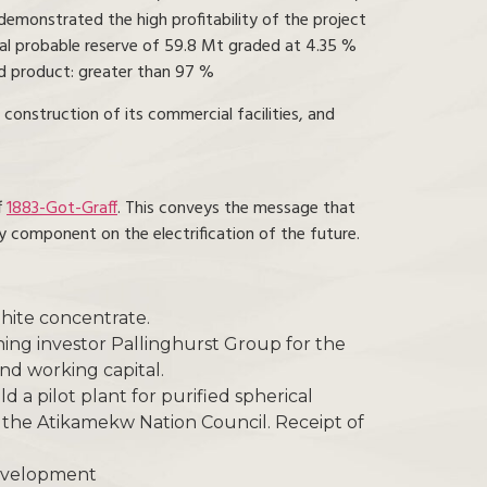
 demonstrated the high profitability of the project
tal probable reserve of 59.8 Mt graded at 4.35 %
ed product: greater than 97 %
construction of its commercial facilities, and
f
1883-Got-Graff
. This conveys the message that
y component on the electrification of the future.
hite concentrate.
ning investor Pallinghurst Group for the
and working capital.
a pilot plant for purified spherical
the Atikamekw Nation Council. Receipt of
Development