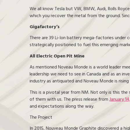
We all know Tesla but VW, BMW, Audi, Rolls Royce – y
which you recover the metal from the ground. Since
Gigafactory’s
There are 39 Li-Ion battery mega-factories under 
strategically positioned to fuel this emerging marke
All Electric Open Pit Mine
As mentioned Noveau Monde is a world leader meetin
leadership we need to see in Canada and as an inv
industry as antiquated and Noveau Monde is rising 
This is a pivotal year from NM. Not only is this th
of them with us. The press release from
January 14
and expectations along the way.
The Project
In 2015, Nouveau Monde Graphite discovered a high