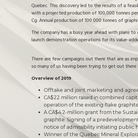
Quebec. This discovery led to the results of a feas
with a projected production of 100,000 tonnes per
Cg. Annual production of 100 000 tonnes of graphi
The company has a busy year ahead with plans to ob
launch demonstration operations for its value-add
There are few campaigns out there that are as impre
so many of us having been trying to get out there 
Overview of 2019
Offtake and joint marketing and agree
CA$22 million raised in combined capit
operation of the existing flake graphi
A CA$4.2-million grant from the Susta
graphite. Signing of a predevelopme
notice of admissibility initiating publi
Winner of the Quebec Mineral Explora