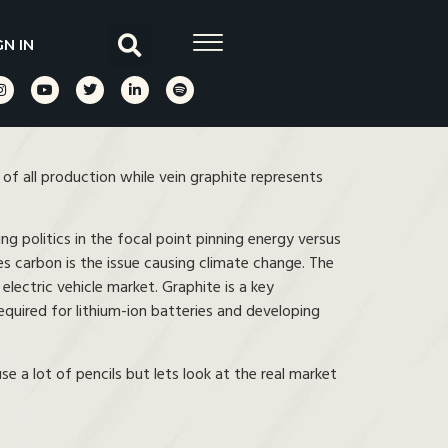
GN IN
f all production while vein graphite represents
ing politics in the focal point pinning energy versus
ves carbon is the issue causing climate change. The
 electric vehicle market. Graphite is a key
equired for lithium-ion batteries and developing
 a lot of pencils but lets look at the real market