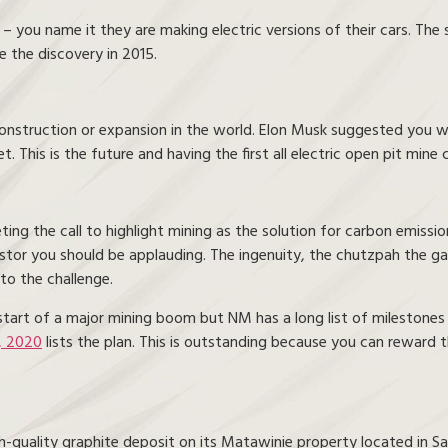
ou name it they are making electric versions of their cars. The sol
 the discovery in 2015.
construction or expansion in the world. Elon Musk suggested you 
t. This is the future and having the first all electric open pit min
g the call to highlight mining as the solution for carbon emissio
estor you should be applauding. The ingenuity, the chutzpah the 
to the challenge.
e start of a major mining boom but NM has a long list of milestones
, 2020
lists the plan. This is outstanding because you can reward
-quality graphite deposit on its Matawinie property located in Sa