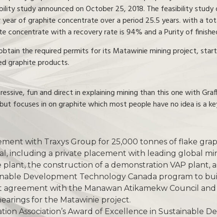
ibility study announced on October 25, 2018. The feasibility study
 year of graphite concentrate over a period 25.5 years. with a to
te concentrate with a recovery rate is 94% and a Purity of finish
tain the required permits for its Matawinie mining project, start 
ed graphite products.
ssive, fun and direct in explaining mining than this one with Graf
but focuses in on graphite which most people have no idea is a ke
ment with Traxys Group for 25,000 tonnes of flake grap
al, including a private placement with leading global mi
te plant, the construction of a demonstration VAP plant, 
inable Development Technology Canada program to build 
nt agreement with the Manawan Atikamekw Council and 
c hearings for the Matawinie project.
tion Association’s Award of Excellence in Sustainable 