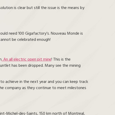
ution is clear but still the issue is the means by
would need 100 Gigafactory’s. Nouveau Monde is
e cannot be celebrated enough!
n
. An all electric open pit mine
! This is the
gauntlet has been dropped. Many see the mining
 to achieve in the next year and you can keep track
 the company as they continue to meet milestones
int-Michel-des-Saints, 150 km north of Montreal,