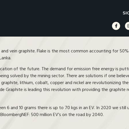
SI
 and vein graphite. Flake is the most common accounting for 50% o
Lanka.
ification of the future. The demand for emission free energy is putt
being solved by the mining sector. There are solutions if one belie
s graphite, lithium, cobalt, copper and nickel are revolutionizing the
 Graphite is leading this revolution with providing the graphite r
 and 10 grams there is up to 70 kgs in an EV. In 2020 we still use
m BloombergNEF: 500 million EV’s on the road by 2040.