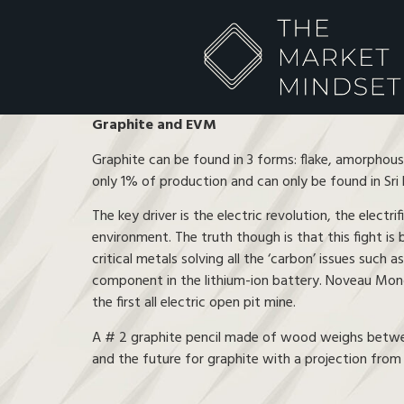
Graphite and EVM
Graphite can be found in 3 forms: flake, amorphous
only 1% of production and can only be found in Sri 
The key driver is the electric revolution, the electr
environment. The truth though is that this fight is 
critical metals solving all the ‘carbon’ issues such a
component in the lithium-ion battery. Noveau Monde
the first all electric open pit mine.
A # 2 graphite pencil made of wood weighs between 6
and the future for graphite with a projection fro