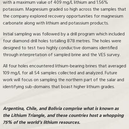
with a maximum value of 409 mg/L lithium and 1.56%
potassium. Magnesium graded so high across the samples that
the company explored recovery opportunities for magnesium
carbonate along with lithium and potassium products.
Initial sampling was followed by a drill program which included
four diamond drill holes totalling 878 metres. The holes were
designed to test two highly conductive domains identified
through interpretation of sampled brine and the VES survey.
All four holes encountered lithium-bearing brines that averaged
109 mg/L for all 54 samples collected and analyzed. Future
work will focus on sampling the northern part of the salar and
identifying sub-domains that boast higher lithium grades.
Argentina, Chile, and Bolivia comprise what is known as
the Lithium Triangle, and these countries host a whopping
75% of the world’s lithium resources.