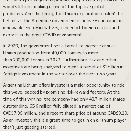
world’s lithium, making it one of the top five global
producers. And the timing for lithium exploration couldn’t be
better, as the Argentine government is actively encouraging
renewable energy initiatives, in need of foreign capital and
exports in the post-COVID environment.
In 2020, the government set a target to increase annual
lithium production from 40,000 tonnes to more
than 230,000 tonnes in 2022. Furthermore, tax and other
incentives are being analyzed to meet a target of $1 billion in
foreign investment in the sector over the next two years.
Argentina Lithium offers investors a major opportunity to ride
this wave, backed by promising risk-reward factors. At the
time of this writing, the company had only 43.7 million shares
outstanding, 65.6 million fully diluted, a market cap of
CAD$7.06 million, and a recent share price of around CAD$0.20.
As an investor, this is a great time to get in on a lithium player
that’s just getting started.