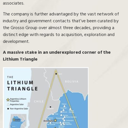
associates.
The company is further advantaged by the vast network of
industry and government contacts that’ve been curated by
the Grosso Group over almost three decades, providing a
distinct edge with regards to acquisition, exploration and
development.
A massive stake in an underexplored corner of the
Lithium Triangle