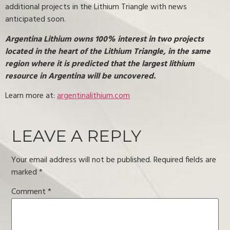
additional projects in the Lithium Triangle with news
anticipated soon.
Argentina Lithium owns 100% interest in two projects
located in the heart of the Lithium Triangle, in the same
region where it is predicted that the largest lithium
resource in Argentina will be uncovered.
Learn more at:
argentinalithium.com
LEAVE A REPLY
Your email address will not be published.
Required fields are
marked
*
Comment
*