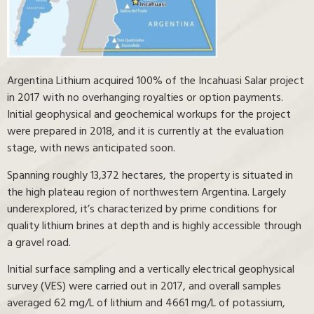
Argentina Lithium acquired 100% of the Incahuasi Salar project
in 2017 with no overhanging royalties or option payments.
Initial geophysical and geochemical workups for the project
were prepared in 2018, and it is currently at the evaluation
stage, with news anticipated soon.
Spanning roughly 13,372 hectares, the property is situated in
the high plateau region of northwestern Argentina. Largely
underexplored, it’s characterized by prime conditions for
quality lithium brines at depth and is highly accessible through
a gravel road.
Initial surface sampling and a vertically electrical geophysical
survey (VES) were carried out in 2017, and overall samples
averaged 62 mg/L of lithium and 4661 mg/L of potassium,