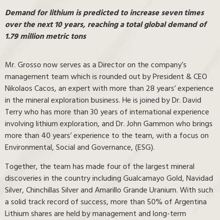
Demand for lithium is predicted to increase seven times
over the next 10 years, reaching a total global demand of
1.79 million metric tons
Mr. Grosso now serves as a Director on the company’s
management team which is rounded out by President & CEO
Nikolaos Cacos, an expert with more than 28 years’ experience
in the mineral exploration business. He is joined by Dr. David
Terry who has more than 30 years of international experience
involving lithium exploration, and Dr. John Gammon who brings
more than 40 years’ experience to the team, with a focus on
Environmental, Social and Governance, (ESG).
Together, the team has made four of the largest mineral
discoveries in the country including Gualcamayo Gold, Navidad
Silver, Chinchillas Silver and Amarillo Grande Uranium. With such
a solid track record of success, more than 50% of Argentina
Lithium shares are held by management and long-term