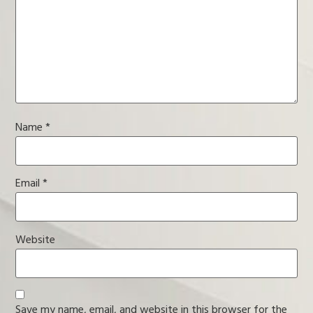
Name
*
Email
*
Website
Save my name, email, and website in this browser for the