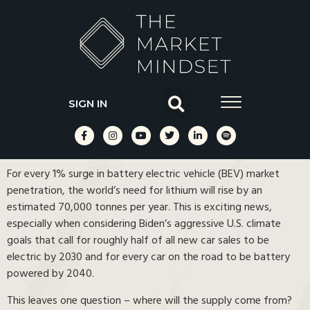
SIGN IN
For every 1% surge in battery electric vehicle (BEV) market
penetration, the world’s need for lithium will rise by an
estimated 70,000 tonnes per year. This is exciting news,
especially when considering Biden’s aggressive U.S. climate
goals that call for roughly half of all new car sales to be
electric by 2030 and for every car on the road to be battery
powered by 2040.
This leaves one question – where will the supply come from?