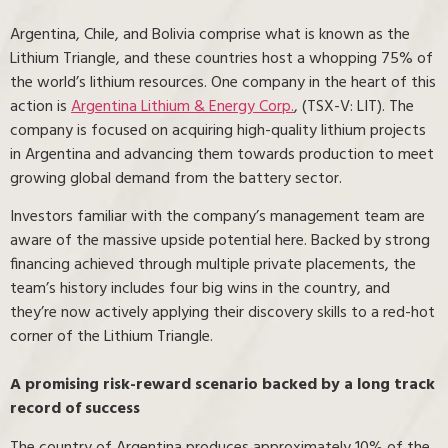
Argentina, Chile, and Bolivia comprise what is known as the
Lithium Triangle, and these countries host a whopping 75% of
the world’s lithium resources. One company in the heart of this
action is
Argentina Lithium & Energy Corp.
, (TSX-V: LIT). The
company is focused on acquiring high-quality lithium projects
in Argentina and advancing them towards production to meet
growing global demand from the battery sector.
Investors familiar with the company’s management team are
aware of the massive upside potential here. Backed by strong
financing achieved through multiple private placements, the
team’s history includes four big wins in the country, and
they’re now actively applying their discovery skills to a red-hot
corner of the Lithium Triangle.
A promising risk-reward scenario backed by a long track
record of success
The country of Argentina produces approximately 10% of the