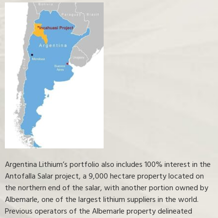
Argentina Lithium’s portfolio also includes 100% interest in the
Antofalla Salar project, a 9,000 hectare property located on
the northern end of the salar, with another portion owned by
Albemarle, one of the largest lithium suppliers in the world.
Previous operators of the Albemarle property delineated