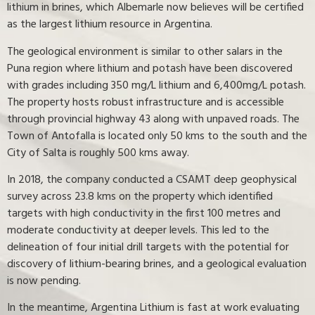
lithium in brines, which Albemarle now believes will be certified
as the largest lithium resource in Argentina.
The geological environment is similar to other salars in the
Puna region where lithium and potash have been discovered
with grades including 350 mg/L lithium and 6,400mg/L potash.
The property hosts robust infrastructure and is accessible
through provincial highway 43 along with unpaved roads. The
Town of Antofalla is located only 50 kms to the south and the
City of Salta is roughly 500 kms away.
In 2018, the company conducted a CSAMT deep geophysical
survey across 23.8 kms on the property which identified
targets with high conductivity in the first 100 metres and
moderate conductivity at deeper levels. This led to the
delineation of four initial drill targets with the potential for
discovery of lithium-bearing brines, and a geological evaluation
is now pending.
In the meantime, Argentina Lithium is fast at work evaluating