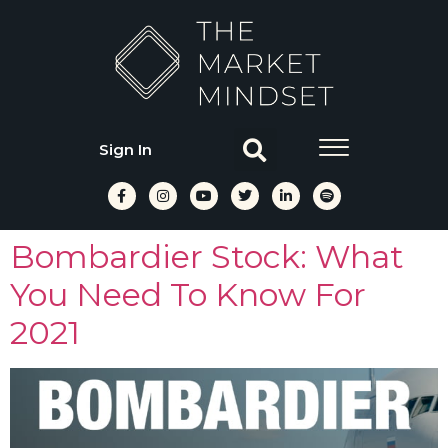
Sign In
Bombardier Stock: What
You Need To Know For
2021