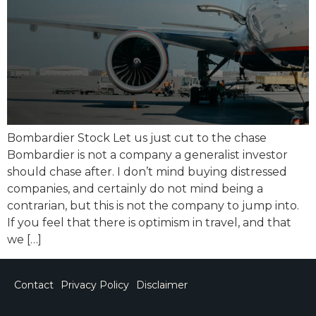
Bombardier Stock Let us just cut to the chase
Bombardier is not a company a generalist investor
should chase after. I don’t mind buying distressed
companies, and certainly do not mind being a
contrarian, but this is not the company to jump into.
If you feel that there is optimism in travel, and that
we […]
Contact
Privacy Policy
Disclaimer