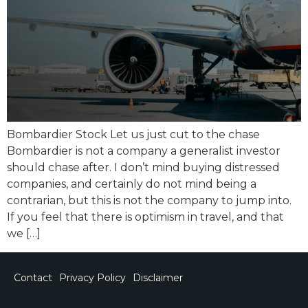
Bombardier Stock Let us just cut to the chase
Bombardier is not a company a generalist investor
should chase after. I don’t mind buying distressed
companies, and certainly do not mind being a
contrarian, but this is not the company to jump into.
If you feel that there is optimism in travel, and that
we […]
Contact
Privacy Policy
Disclaimer