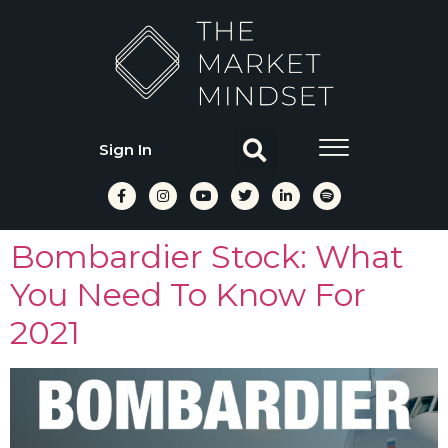
Sign In
Bombardier Stock: What
You Need To Know For
2021