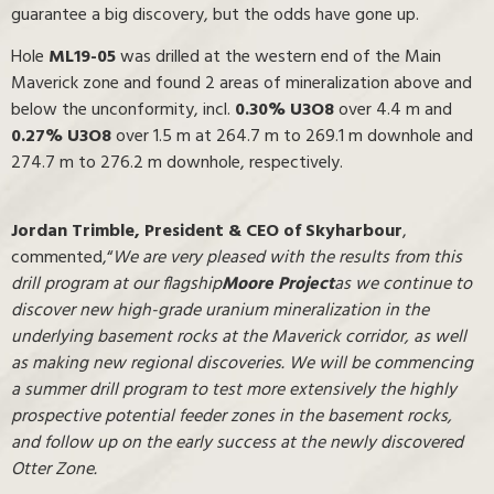
guarantee a big discovery, but the odds have gone up.
Hole
ML19-05
was drilled at the western end of the Main
Maverick zone and found 2 areas of mineralization above and
below the unconformity, incl.
0.30% U3O8
over 4.4 m and
0.27% U3O8
over 1.5 m at 264.7 m to 269.1 m downhole and
274.7 m to 276.2 m downhole, respectively.
Jordan Trimble, President & CEO
of Skyharbour
,
commented,“
We are very pleased with the results from this
drill program at our flagship
Moore Project
as we continue to
discover new high-grade uranium mineralization in the
underlying basement rocks at the Maverick corridor, as well
as making new regional discoveries. We will be commencing
a summer drill program to test more extensively the highly
prospective potential feeder zones in the basement rocks,
and follow up on the early success at the newly discovered
Otter Zone.