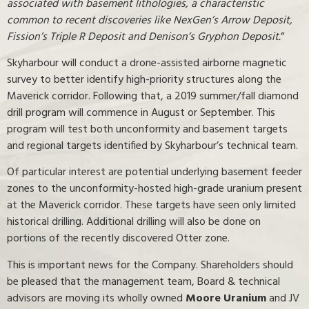
associated with basement lithologies, a characteristic
common to recent discoveries like NexGen’s Arrow Deposit,
Fission’s Triple R Deposit and Denison’s Gryphon Deposit.
”
Skyharbour will conduct a drone-assisted airborne magnetic
survey to better identify high-priority structures along the
Maverick corridor. Following that, a 2019 summer/fall diamond
drill program will commence in August or September. This
program will test both unconformity and basement targets
and regional targets identified by Skyharbour’s technical team.
Of particular interest are potential underlying basement feeder
zones to the unconformity-hosted high-grade uranium present
at the Maverick corridor. These targets have seen only limited
historical drilling. Additional drilling will also be done on
portions of the recently discovered Otter zone.
This is important news for the Company. Shareholders should
be pleased that the management team, Board & technical
advisors are moving its wholly owned
Moore Uranium
and JV