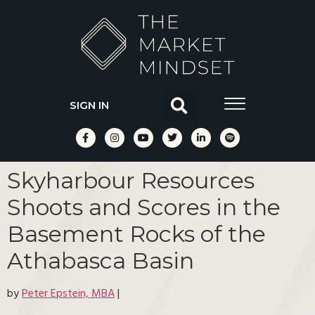
SIGN IN
Skyharbour Resources
Shoots and Scores in the
Basement Rocks of the
Athabasca Basin
by
Peter Epstein, MBA
|