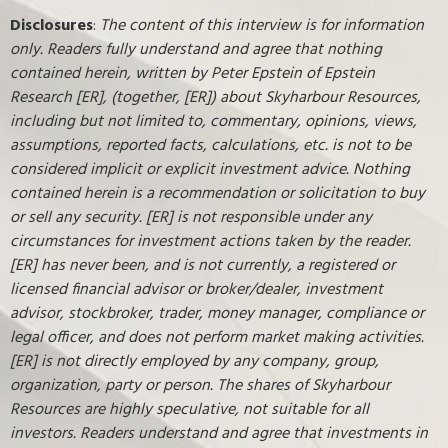
Disclosures
:
The content of this interview is for information
only. Readers fully understand and agree that nothing
contained herein, written by Peter Epstein of Epstein
Research [ER], (together, [ER]) about Skyharbour Resources,
including but not limited to, commentary, opinions, views,
assumptions, reported facts, calculations, etc. is not to be
considered implicit or explicit investment advice. Nothing
contained herein is a recommendation or solicitation to buy
or sell any security. [ER] is not responsible under any
circumstances for investment actions taken by the reader.
[ER] has never been, and is not currently, a registered or
licensed financial advisor or broker/dealer, investment
advisor, stockbroker, trader, money manager, compliance or
legal officer, and does not perform market making activities.
[ER] is not directly employed by any company, group,
organization, party or person. The shares of Skyharbour
Resources are highly speculative, not suitable for all
investors. Readers understand and agree that investments in