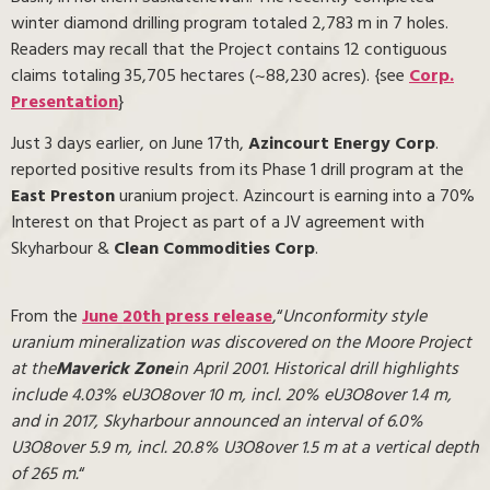
winter diamond drilling program totaled 2,783 m in 7 holes.
Readers may recall that the Project contains 12 contiguous
claims totaling 35,705 hectares (~88,230 acres). {see
Corp.
Presentation
}
Just 3 days earlier, on June 17th,
Azincourt Energy Corp
.
reported positive results from its Phase 1 drill program at the
East Preston
uranium project. Azincourt is earning into a 70%
Interest on that Project as part of a JV agreement with
Skyharbour &
Clean Commodities Corp
.
From the
June 20th press release
,“
Unconformity style
uranium mineralization was discovered on the Moore Project
at the
Maverick Zone
in April 2001. Historical drill highlights
include 4.03% eU3O8
over 10 m, incl. 20% eU3O8
over 1.4 m,
and in 2017, Skyharbour announced an interval of 6.0%
U3O8
over 5.9 m, incl. 20.8% U3O8
over 1.5 m at a vertical depth
of 265 m.
“