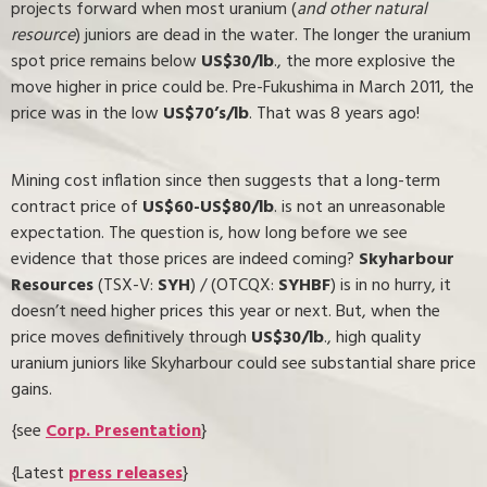
projects forward when most uranium (
and other natural
resource
) juniors are dead in the water. The longer the uranium
spot price remains below
US$30/lb
., the more explosive the
move higher in price could be. Pre-Fukushima in March 2011, the
price was in the low
US$70’s/lb
. That was 8 years ago!
Mining cost inflation since then suggests that a long-term
contract price of
US$60-US$80/lb
. is not an unreasonable
expectation. The question is, how long before we see
evidence that those prices are indeed coming?
Skyharbour
Resources
(TSX-V:
SYH
) / (OTCQX:
SYHBF
) is in no hurry, it
doesn’t need higher prices this year or next. But, when the
price moves definitively through
US$30/lb
., high quality
uranium juniors like Skyharbour could see substantial share price
gains.
{see
Corp. Presentation
}
{Latest
press releases
}