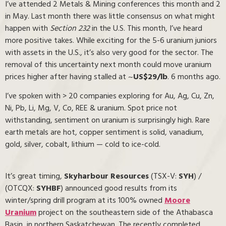
I’ve attended 2 Metals & Mining conferences this month and 2
in May. Last month there was little consensus on what might
happen with
Section 232
in the U.S. This month, I’ve heard
more positive takes. While exciting for the 5-6 uranium juniors
with assets in the U.S., it’s also very good for the sector. The
removal of this uncertainty next month could move uranium
prices higher after having stalled at ~
US$29/lb
. 6 months ago.
I’ve spoken with > 20 companies exploring for Au, Ag, Cu, Zn,
Ni, Pb, Li, Mg, V, Co, REE & uranium. Spot price not
withstanding, sentiment on uranium is surprisingly high. Rare
earth metals are hot, copper sentiment is solid, vanadium,
gold, silver, cobalt, lithium — cold to ice-cold.
It’s great timing,
Skyharbour Resources
(TSX-V:
SYH
) /
(OTCQX:
SYHBF
) announced good results from its
winter/spring drill program at its 100% owned
Moore
Uranium
project on the southeastern side of the Athabasca
Basin, in northern Saskatchewan. The recently completed