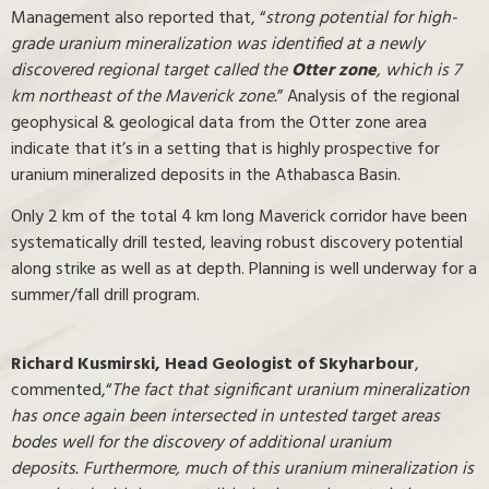
Management also reported that, “
strong potential for high-
grade uranium mineralization was identified at a newly
discovered regional target called the
Otter zone
, which is 7
km northeast of the Maverick zone.
” Analysis of the regional
geophysical & geological data from the Otter zone area
indicate that it’s in a setting that is highly prospective for
uranium mineralized deposits in the Athabasca Basin.
Only 2 km of the total 4 km long Maverick corridor have been
systematically drill tested, leaving robust discovery potential
along strike as well as at depth. Planning is well underway for a
summer/fall drill program.
Richard Kusmirski,
Head Geologist of Skyharbour
,
commented,“
The fact that significant uranium mineralization
has once again been intersected in untested target areas
bodes well for the discovery of additional uranium
deposits. Furthermore, much of this uranium mineralization is