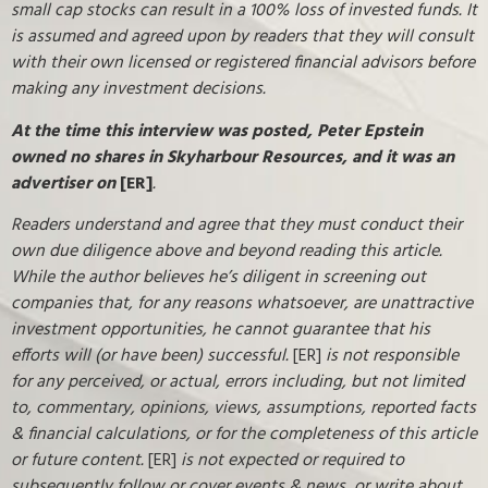
small cap stocks can result in a 100% loss of invested funds. It
is assumed and agreed upon by readers that they will consult
with their own licensed or registered financial advisors before
making any investment decisions.
At the time this interview was posted, Peter Epstein
owned no shares in Skyharbour Resources, and it was an
advertiser on
[ER]
.
Readers understand and agree that they must conduct their
own due diligence above and beyond reading this article.
While the author believes he’s diligent in screening out
companies that, for any reasons whatsoever, are unattractive
investment opportunities, he cannot guarantee that his
efforts will (or have been) successful.
[ER]
is not responsible
for any perceived, or actual, errors including, but not limited
to, commentary, opinions, views, assumptions, reported facts
& financial calculations, or for the completeness of this article
or future content.
[ER]
is not expected or required to
subsequently follow or cover events & news, or write about