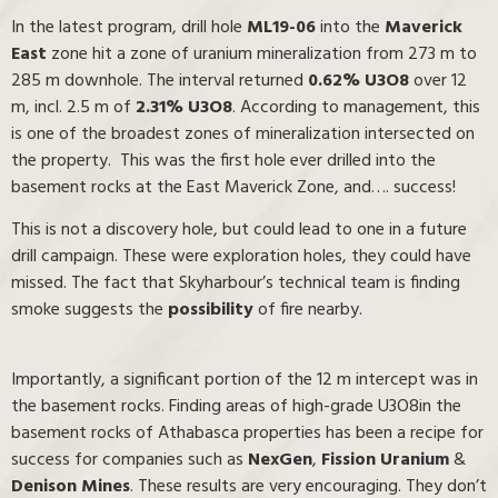
In the latest program, drill hole
ML19-06
into the
Maverick
East
zone hit a zone of uranium mineralization from 273 m to
285 m downhole. The interval returned
0.62% U3O8
over 12
m, incl. 2.5 m of
2.31% U3O8
. According to management, this
is one of the broadest zones of mineralization intersected on
the property. This was the first hole ever drilled into the
basement rocks at the East Maverick Zone, and…. success!
This is not a discovery hole, but could lead to one in a future
drill campaign. These were exploration holes, they could have
missed. The fact that Skyharbour’s technical team is finding
smoke suggests the
possibility
of fire nearby.
Importantly, a significant portion of the 12 m intercept was in
the basement rocks. Finding areas of high-grade U3O8in the
basement rocks of Athabasca properties has been a recipe for
success for companies such as
NexGen
,
Fission Uranium
&
Denison Mines
. These results are very encouraging. They don’t