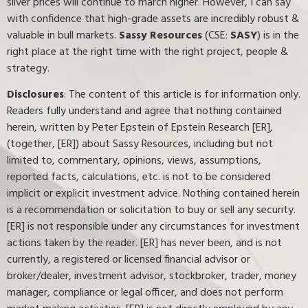
silver prices will continue to march higher. However, I can say
with confidence that high-grade assets are incredibly robust &
valuable in bull markets.
Sassy Resources
(CSE:
SASY
) is in the
right place at the right time with the right project, people &
strategy.
Disclosures
: The content of this article is for information only.
Readers fully understand and agree that nothing contained
herein, written by Peter Epstein of Epstein Research [ER],
(together, [ER]) about Sassy Resources, including but not
limited to, commentary, opinions, views, assumptions,
reported facts, calculations, etc. is not to be considered
implicit or explicit investment advice. Nothing contained herein
is a recommendation or solicitation to buy or sell any security.
[ER] is not responsible under any circumstances for investment
actions taken by the reader. [ER] has never been, and is not
currently, a registered or licensed financial advisor or
broker/dealer, investment advisor, stockbroker, trader, money
manager, compliance or legal officer, and does not perform