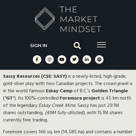
SIGN IN
Sassy Resources (CSE: SASY)
is a newly-listed, high-grade,
gold-silver play with two Canadian projects. The crown jewel is
in the world famous
Eskay Camp
of B.C.’s
Golden Triangle
(“
GT
“). Its 100%-controlled
Foremore project
is 45 km north
of the legendary
Eskay Creek Mine
. Sassy has just 29.1M
shares outstanding,
(49M fully-diluted)
, with 15.1M shares
currently free trading.
Foremore covers 146 sq. km (14,585 ha) and contains a number