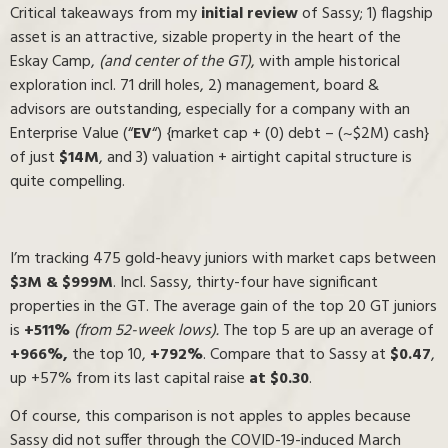
Critical takeaways from my
initial review
of Sassy; 1) flagship
asset is an attractive, sizable property in the heart of the
Eskay Camp,
(and center of the GT)
, with ample historical
exploration incl. 71 drill holes, 2) management, board &
advisors are outstanding, especially for a company with an
Enterprise Value (“
EV
“) {market cap + (0) debt – (~$2M) cash}
of just
$14M
, and 3) valuation + airtight capital structure is
quite compelling.
I’m tracking 475 gold-heavy juniors with market caps between
$3M & $999M
. Incl. Sassy, thirty-four have significant
properties in the GT. The average gain of the top 20 GT juniors
is
+511%
(from 52-week lows).
The top 5 are up an average of
+966%,
the top 10,
+792%
. Compare that to Sassy at
$0.47
,
up +57% from its last capital raise
at $0.30
.
Of course, this comparison is not apples to apples because
Sassy did not suffer through the COVID-19-induced March