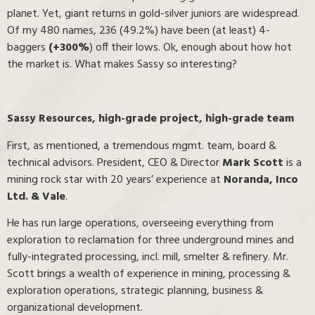
planet. Yet, giant returns in gold-silver juniors are widespread.
Of my 480 names, 236 (49.2%) have been (at least) 4-
baggers
(+300%
) off their lows. Ok, enough about how hot
the market is. What makes Sassy so interesting?
Sassy Resources, high-grade project, high-grade team
First, as mentioned, a tremendous mgmt. team, board &
technical advisors. President, CEO & Director
Mark Scott
is a
mining rock star with 20 years’ experience at
Noranda, Inco
Ltd. & Vale
.
He has run large operations, overseeing everything from
exploration to reclamation for three underground mines and
fully-integrated processing, incl. mill, smelter & refinery. Mr.
Scott brings a wealth of experience in mining, processing &
exploration operations, strategic planning, business &
organizational development.