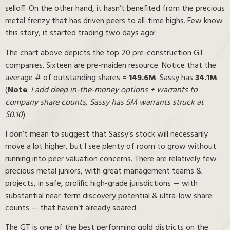
selloff. On the other hand, it hasn’t benefited from the precious
metal frenzy that has driven peers to all-time highs. Few know
this story, it started trading two days ago!
The chart above depicts the top 20 pre-construction GT
companies. Sixteen are pre-maiden resource. Notice that the
average # of outstanding shares =
149.6M
. Sassy has
34.1M
.
(
Note
:
I add deep in-the-money options + warrants to
company share counts, Sassy has 5M warrants struck at
$0.10
).
I don’t mean to suggest that Sassy’s stock will necessarily
move a lot higher, but I see plenty of room to grow without
running into peer valuation concerns. There are relatively few
precious metal juniors, with great management teams &
projects, in safe, prolific high-grade jurisdictions — with
substantial near-term discovery potential & ultra-low share
counts — that haven’t already soared.
The GT is one of the best performing gold districts on the