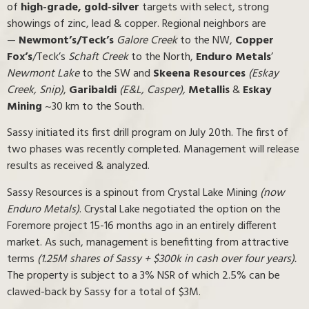
of
high-grade, gold-silver
targets with select, strong
showings of zinc, lead & copper. Regional neighbors are
—
Newmont’s/Teck’s
Galore Creek
to the NW,
Copper
Fox’s
/Teck’s
Schaft Creek
to the North,
Enduro Metals
’
Newmont Lake
to the SW and
Skeena Resources
(Eskay
Creek, Snip)
,
Garibaldi
(E&L, Casper),
Metallis
&
Eskay
Mining
~30 km to the South.
Sassy initiated its first drill program on July 20th. The first of
two phases was recently completed. Management will release
results as received & analyzed.
Sassy Resources is a spinout from Crystal Lake Mining
(now
Enduro Metals)
. Crystal Lake negotiated the option on the
Foremore project 15-16 months ago in an entirely different
market. As such, management is benefitting from attractive
terms
(1.25M shares of Sassy + $300k in cash over four years).
The property is subject to a 3% NSR of which 2.5% can be
clawed-back by Sassy for a total of $3M.