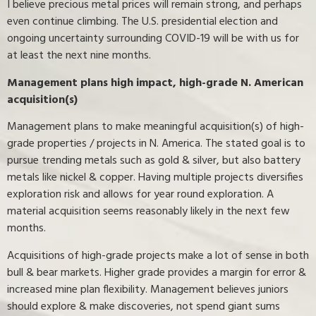
I believe precious metal prices will remain strong, and perhaps
even continue climbing. The U.S. presidential election and
ongoing uncertainty surrounding COVID-19 will be with us for
at least the next nine months.
Management plans high impact, high-grade N. American
acquisition(s)
Management plans to make meaningful acquisition(s) of high-
grade properties / projects in N. America. The stated goal is to
pursue trending metals such as gold & silver, but also battery
metals like nickel & copper. Having multiple projects diversifies
exploration risk and allows for year round exploration. A
material acquisition seems reasonably likely in the next few
months.
Acquisitions of high-grade projects make a lot of sense in both
bull & bear markets. Higher grade provides a margin for error &
increased mine plan flexibility. Management believes juniors
should explore & make discoveries, not spend giant sums