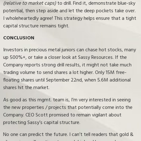
(relative to market caps)
to drill. Find it, demonstrate blue-sky
potential, then step aside and let the deep pockets take over.
I wholeheartedly agree! This strategy helps ensure that a tight
capital structure remains tight.
CONCLUSION
Investors in precious metal juniors can chase hot stocks, many
up 500%+, or take a closer look at Sassy Resources. If the
Company reports strong drill results, it might not take much
trading volume to send shares a lot higher. Only 15M free-
floating shares until September 22nd, when 5.6M additional
shares hit the market.
As good as this mgmt. team is, I’m very interested in seeing
the new properties / projects that potentially come into the
Company. CEO Scott promised to remain vigilant about
protecting Sassy’s capital structure.
No one can predict the future. I can’t tell readers that gold &