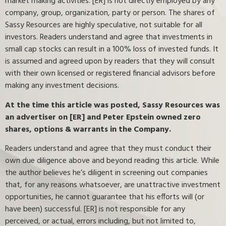
market making activities. [ER] is not directly employed by any
company, group, organization, party or person. The shares of
Sassy Resources are highly speculative, not suitable for all
investors. Readers understand and agree that investments in
small cap stocks can result in a 100% loss of invested funds. It
is assumed and agreed upon by readers that they will consult
with their own licensed or registered financial advisors before
making any investment decisions.
At the time this article was posted, Sassy Resources was
an advertiser on [ER] and Peter Epstein owned zero
shares, options & warrants in the Company.
Readers understand and agree that they must conduct their
own due diligence above and beyond reading this article. While
the author believes he’s diligent in screening out companies
that, for any reasons whatsoever, are unattractive investment
opportunities, he cannot guarantee that his efforts will (or
have been) successful. [ER] is not responsible for any
perceived, or actual, errors including, but not limited to,