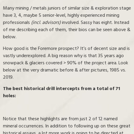
Many mining / metals juniors of similar size & exploration stage
have 3, 4, maybe 5 senior-level, highly experienced mining
professionals
(incl. advisors)
involved. Sassy has eight. Instead
of me describing each of them, their bios can be seen above &
below.
How good is the Foremore prospect? It’s of decent size and is
vastly underexplored. A big reason why is that 35 years ago
snowpack & glaciers covered > 90% of the project area. Look
below at the very dramatic before & after pictures, 1985 vs.
2019.
The best historical drill intercepts from a total of 71
holes:
Notice that these highlights are from just 2 of 12 named
mineral occurrences. In addition to following up on these great
historical assays, a lot more work is going to be directed at