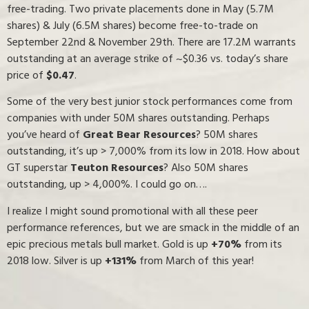
free-trading. Two private placements done in May (5.7M
shares) & July (6.5M shares) become free-to-trade on
September 22nd & November 29th. There are 17.2M warrants
outstanding at an average strike of ~$0.36 vs. today’s share
price of
$0.47
.
Some of the very best junior stock performances come from
companies with under 50M shares outstanding. Perhaps
you’ve heard of
Great Bear Resources
? 50M shares
outstanding, it’s up > 7,000% from its low in 2018. How about
GT superstar
Teuton Resources
? Also 50M shares
outstanding, up > 4,000%. I could go on….
I realize I might sound promotional with all these peer
performance references, but we are smack in the middle of an
epic precious metals bull market. Gold is up
+70%
from its
2018 low. Silver is up
+131%
from March of this year!