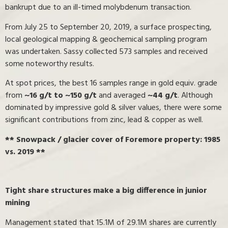
bankrupt due to an ill-timed molybdenum transaction.
From July 25 to September 20, 2019, a surface prospecting,
local geological mapping & geochemical sampling program
was undertaken. Sassy collected 573 samples and received
some noteworthy results.
At spot prices, the best 16 samples range in gold equiv. grade
from
~16 g/t to ~150 g/t
and averaged
~44 g/t
. Although
dominated by impressive gold & silver values, there were some
significant contributions from zinc, lead & copper as well.
** Snowpack / glacier cover of Foremore property: 1985
vs. 2019 **
Tight share structures make a big difference in junior
mining
Management stated that 15.1M of 29.1M shares are currently