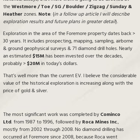
the
Westmore / Toe / SG / Boulder / Zigzag / Sunday &
Heather
zones.
Note
: {
in a follow up article I will describe
exploration results and future plans in greater detail
}.
Exploration in the area of the Foremore property dates back >
30 years. It includes prospecting, mapping, sampling, airborne
& ground geophysical surveys & 71 diamond drill holes. Nearly
an estimated
$15M
has been invested over the decades,
probably >
$20M
in today’s dollars.
That’s well more than the current EV. I believe the considerable
value of the historical exploration is increasing along with the
price of gold & silver.
The most significant work was completed by
Cominco
Ltd
. from 1987 to 1996, followed by
Roca Mines Inc
.,
mostly from 2002 through 2008. No diamond drilling has
occurred at Foremore since 2008, because Roca went