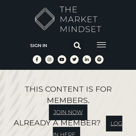
SIGN IN
THIS CONTENT IS FOR
MEMBERS.
JOIN NOW
ALREADY A MEMBER?
LOG
IN HERE