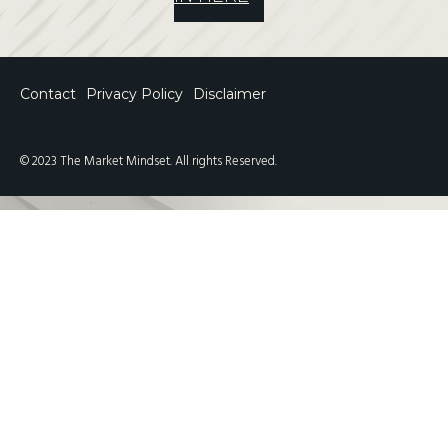
Contact
Privacy Policy
Disclaimer
© 2023 The Market Mindset. All rights Reserved.