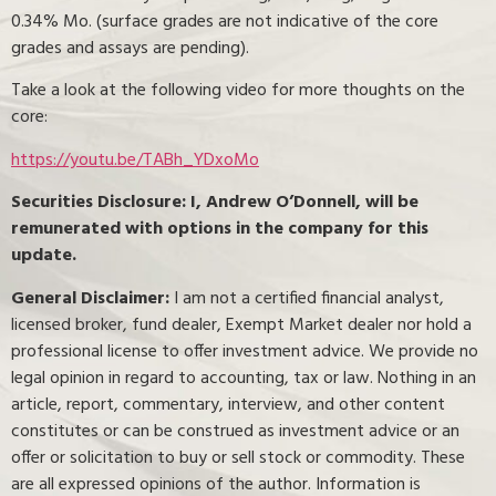
0.34% Mo. (surface grades are not indicative of the core
grades and assays are pending).
Take a look at the following video for more thoughts on the
core:
https://youtu.be/TABh_YDxoMo
Securities Disclosure: I, Andrew O’Donnell, will be
remunerated with options in the company for this
update.
General Disclaimer:
I am not a certified financial analyst,
licensed broker, fund dealer, Exempt Market dealer nor hold a
professional license to offer investment advice. We provide no
legal opinion in regard to accounting, tax or law. Nothing in an
article, report, commentary, interview, and other content
constitutes or can be construed as investment advice or an
offer or solicitation to buy or sell stock or commodity. These
are all expressed opinions of the author. Information is