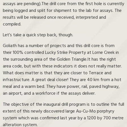
assays are pending).The drill core from the first hole is currently
being logged and split for shipment to the lab for assays. The
results will be released once received, interpreted and
compiled.
Let’s take a quick step back, though.
Goliath has a number of projects and this drill core is from
their 100% controlled Lucky Strike Property at Lorne Creek in
the surrounding area of the Golden Triangle.It has the right
area code, but with these indicators it does not really matter.
What does matter is that they are closer to Terrace and
infrastructure. A great deal closer! They are 40 km from a hot
meal and a warm bed. They have power, rail, paved highway,
an airport, and a workforce if the assays deliver.
The objective of the inaugural drill program is to outline the full
extent of this newly discovered large Au-Cu-Mo porphyry
system which was confirmed last year by a 1200 by 700 metre
alteration system.