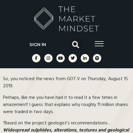
SIGN IN
So, you noticed the news from GOT.V on Thursday, August 15
2019.
Perhaps, like me you have had it to read it a few times in
amazement! I guess that explains why roughly 11 million shares
were traded in two days.
“Based on the project geologist’s recommendations…
Widespread sulphides, alterations, textures and geological