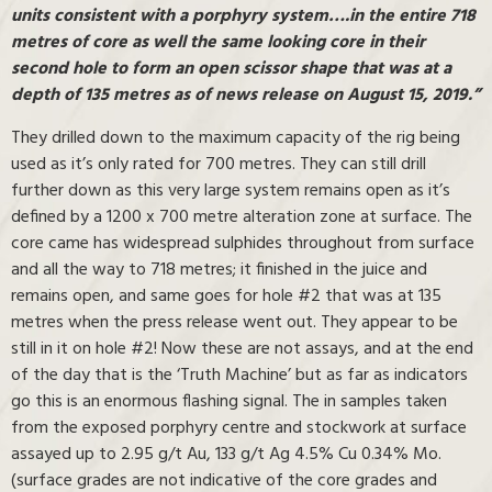
units consistent with a porphyry system….in the entire 718
metres of core as well the same looking core in their
second hole to form an open scissor shape that was at a
depth of 135 metres as of news release on August 15, 2019.”
They drilled down to the maximum capacity of the rig being
used as it’s only rated for 700 metres. They can still drill
further down as this very large system remains open as it’s
defined by a 1200 x 700 metre alteration zone at surface. The
core came has widespread sulphides throughout from surface
and all the way to 718 metres; it finished in the juice and
remains open, and same goes for hole #2 that was at 135
metres when the press release went out. They appear to be
still in it on hole #2! Now these are not assays, and at the end
of the day that is the ‘Truth Machine’ but as far as indicators
go this is an enormous flashing signal. The in samples taken
from the exposed porphyry centre and stockwork at surface
assayed up to 2.95 g/t Au, 133 g/t Ag 4.5% Cu 0.34% Mo.
(surface grades are not indicative of the core grades and