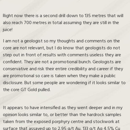
Right now there is a second drill down to 135 metres that will
also reach 700 metres in total assuming they are still in the
juice!
I am not a geologist so my thoughts and comments on the
core are not relevant, but I do know that geologists do not
step out in front of results with comments useless they are
confident. They are not a promotional bunch. Geologists are
conservative and risk their entire credibility and career if they
are promotional so care is taken when they make a public
disclosure. But some people are wondering if it looks similar to
the core GT Gold pulled.
It appears to have intensified as they went deeper and in my
opinion looks similar to, or better than the hardrock samples
taken from the exposed porphyry centre and stockwork at
surface that assayed up to 2.95 g/t Au, 133 g/t Ag 4.5% Cu