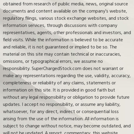
obtained from research of public media, news, original source
documents and content available on the company’s website,
regulatory filings, various stock exchange websites, and stock
information services, through discussions with company
representatives, agents, other professionals and investors, and
field visits. While the information is believed to be accurate
and reliable, it is not guaranteed or implied to be so. The
material on this site may contain technical or inaccuracies,
omissions, or typographical errors, we assume no
responsibility. SuperChargedStock.com does not warrant or
make any representations regarding the use, validity, accuracy,
completeness or reliability of any claims, statements or
information on this site. It is provided in good faith but
without any legal responsibility or obligation to provide future
updates. I accept no responsibility, or assume any liability,
whatsoever, for any direct, indirect or consequential loss
arising from the use of the information. All information is
subject to change without notice, may become outdated, and
will not be updated. A report, commentary, this website,