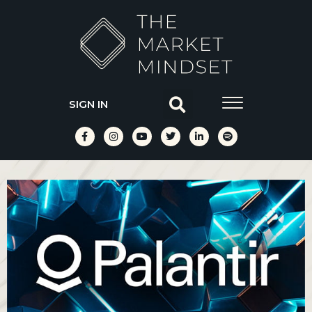
SIGN IN