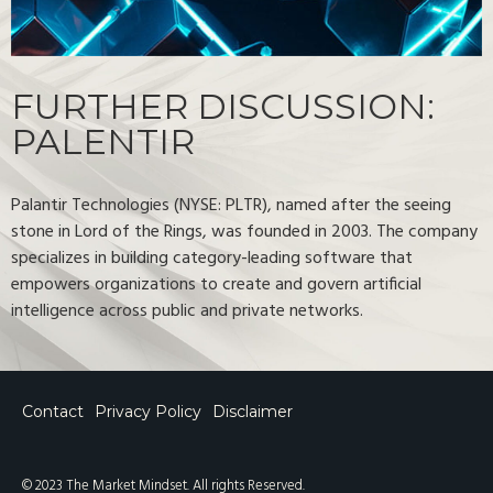
FURTHER DISCUSSION:
PALENTIR
Palantir Technologies (NYSE: PLTR), named after the seeing
stone in Lord of the Rings, was founded in 2003. The company
specializes in building category-leading software that
empowers organizations to create and govern artificial
intelligence across public and private networks.
Contact
Privacy Policy
Disclaimer
© 2023 The Market Mindset. All rights Reserved.