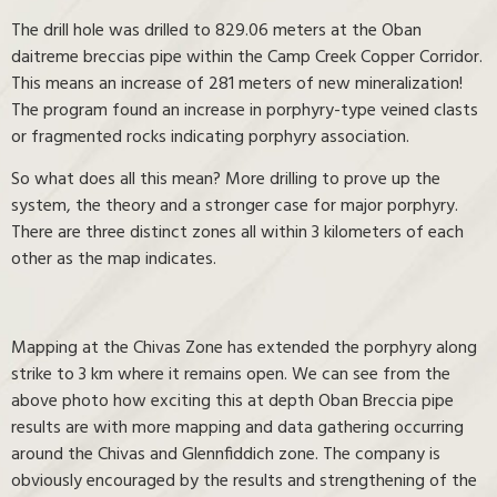
The drill hole was drilled to 829.06 meters at the Oban
daitreme breccias pipe within the Camp Creek Copper Corridor.
This means an increase of 281 meters of new mineralization!
The program found an increase in porphyry-type veined clasts
or fragmented rocks indicating porphyry association.
So what does all this mean? More drilling to prove up the
system, the theory and a stronger case for major porphyry.
There are three distinct zones all within 3 kilometers of each
other as the map indicates.
Mapping at the Chivas Zone has extended the porphyry along
strike to 3 km where it remains open. We can see from the
above photo how exciting this at depth Oban Breccia pipe
results are with more mapping and data gathering occurring
around the Chivas and Glennfiddich zone. The company is
obviously encouraged by the results and strengthening of the