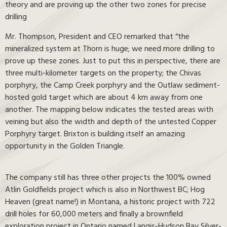
theory and are proving up the other two zones for precise
drilling
Mr. Thompson, President and CEO remarked that “the
mineralized system at Thorn is huge; we need more drilling to
prove up these zones. Just to put this in perspective, there are
three multi-kilometer targets on the property; the Chivas
porphyry, the Camp Creek porphyry and the Outlaw sediment-
hosted gold target which are about 4 km away from one
another. The mapping below indicates the tested areas with
veining but also the width and depth of the untested Copper
Porphyry target. Brixton is building itself an amazing
opportunity in the Golden Triangle.
The company still has three other projects the 100% owned
Atlin Goldfields project which is also in Northwest BC; Hog
Heaven (great name!) in Montana, a historic project with 722
drill holes for 60,000 meters and finally a brownfield
exploration project in Ontario named Langis-Hudson Bay Silver-