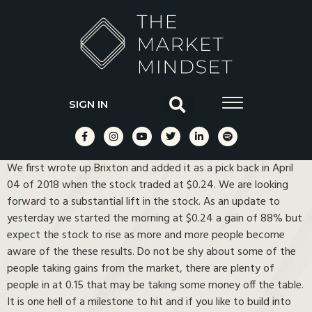
SIGN IN
We first wrote up Brixton and added it as a pick back in April
04 of 2018 when the stock traded at $0.24. We are looking
forward to a substantial lift in the stock. As an update to
yesterday we started the morning at $0.24 a gain of 88% but
expect the stock to rise as more and more people become
aware of the these results. Do not be shy about some of the
people taking gains from the market, there are plenty of
people in at 0.15 that may be taking some money off the table.
It is one hell of a milestone to hit and if you like to build into