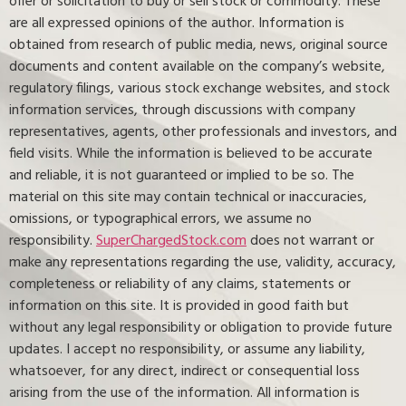
offer or solicitation to buy or sell stock or commodity. These
are all expressed opinions of the author. Information is
obtained from research of public media, news, original source
documents and content available on the company’s website,
regulatory filings, various stock exchange websites, and stock
information services, through discussions with company
representatives, agents, other professionals and investors, and
field visits. While the information is believed to be accurate
and reliable, it is not guaranteed or implied to be so. The
material on this site may contain technical or inaccuracies,
omissions, or typographical errors, we assume no
responsibility.
SuperChargedStock.com
does not warrant or
make any representations regarding the use, validity, accuracy,
completeness or reliability of any claims, statements or
information on this site. It is provided in good faith but
without any legal responsibility or obligation to provide future
updates. I accept no responsibility, or assume any liability,
whatsoever, for any direct, indirect or consequential loss
arising from the use of the information. All information is