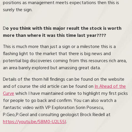
positions as management meets expectations then this is
surely the sign.
D
o you think with this major result the stock is worth
more than where it was this time last year????
This is much more than just a sign or a milestone this is a
flashing light to the market that there is big news and
potential big discoveries coming from this resources rich area,
an area barely explored but amassing great data.
Details of the thorn hill findings can be found on the website
and of course the old article can be found on
In Ahead of the
Curve
which I have maintained online to highlight my first picks
for people to go back and confirm. You can also watch a
fantastic video with VP Exploration Sorin Posescu,
P.Geo,P.Geol and consulting geologist Brock Riedell at
https://youtu.be/58M0-U2L55I
.