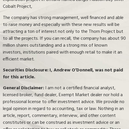
Cobalt Project,
The company has strong management, well financed and able
to raise money and especially with these new results will be
attracting a ton of interest not only to the Thorn Project but
to all the projects. If you can recall, the company has about 90
million shares outstanding and a strong mix of known
investors, institutions paired with enough retail to make it an
efficient market.
Securities Disclosure: I, Andrew O’Donnell, was not paid
for this article.
General Disclaimer:
I am not a certified financial analyst,
licensed broker, fund dealer, Exempt Market dealer nor hold a
professional license to offer investment advice. We provide no
legal opinion in regard to accounting, tax or law. Nothing in an
article, report, commentary, interview, and other content
constitutes or can be construed as investment advice or an