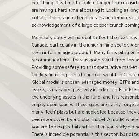
next thing. It is time to look at longer term cons
are having a hard time allocating it. Looking at lon
cobalt, lithium and other minerals and elements is 
acknowledgement of a large copper crunch coming,
Monetary policy will no doubt effect the next few y
Canada, particularly in the junior mining sector. A 
them into managed product. Many firms piling on r
recommendations. There is good result from this as
Providing some safety to that speculative market 
the key financing arm of our main wealth in Canad
Global model is chosen. Managed money, ETF’s and 
assets, is managed passively in index funds or ETF
the underlying assets in the fund, and it is reaso
empty open spaces. These gaps are nearly forgotten
many ‘tech’ plays but are neglected because they a
been swallowed by a Global model. A model where ris
you are too big to fail and fail then you really did n
There is incredible potential is this sector, but of