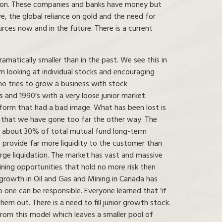
cation. These companies and banks have money but
ve, the global reliance on gold and the need for
urces now and in the future. There is a current
matically smaller than in the past. We see this in
rom looking at individual stocks and encouraging
o tries to grow a business with stock
 and 1990’s with a very loose junior market.
form that had a bad image. What has been lost is
s that we have gone too far the other way. The
ts about 30% of total mutual fund long-term
 provide far more liquidity to the customer than
rge liquidation. The market has vast and massive
ning opportunities that hold no more risk then
 growth in Oil and Gas and Mining in Canada has
 one can be responsible. Everyone learned that ‘if
 them out. There is a need to fill junior growth stock.
 from this model which leaves a smaller pool of