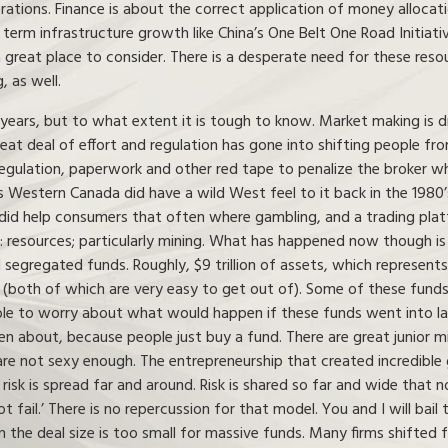
iderations. Finance is about the correct application of money allo
g term infrastructure growth like China’s One Belt One Road Initiati
a great place to consider. There is a desperate need for these reso
 as well.
ears, but to what extent it is tough to know. Market making is dra
great deal of effort and regulation has gone into shifting people f
egulation, paperwork and other red tape to penalize the broker wh
 Western Canada did have a wild West feel to it back in the 1980’s
did help consumers that often where gambling, and a trading plat
a: resources; particularly mining. What has happened now though i
segregated funds. Roughly, $9 trillion of assets, which represen
s (both of which are very easy to get out of). Some of these funds
nable to worry about what would happen if these funds went into la
 about, because people just buy a fund. There are great junior mi
re not sexy enough. The entrepreneurship that created incredible
k is spread far and around. Risk is shared so far and wide that no
ot fail.’ There is no repercussion for that model. You and I will bail
ten the deal size is too small for massive funds. Many firms shifted