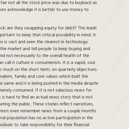
air not all the stock price was due to buyback as
oes acknowledge it is better to use money to
ock: are they swapping equity for debt? This leads
rtant to keep that critical possibility in mind. It
s is vast and seen the clearest in technology:
 the market and tell people to keep buying and
nd not necessarily to the overall health of the
 call it culture is consumerism. It is a vapid, soul
o much on the short term, on quarterly objectives.
nalism, family and core values which built the
 the same and it is being pushed in the media despite
erely consumed. If it is not salacious news for
t is hard to find an actual news story that is not
ting the public. These stories reflect narratives,
e cannot even remember news from a couple months
ral population has no active participation in the
duals to take responsibility for their financial