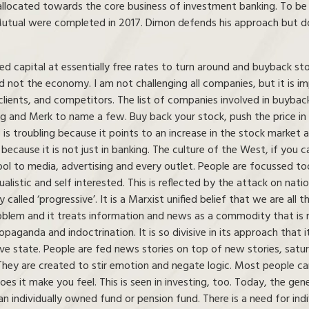
llocated towards the core business of investment banking. To be f
Mutual were completed in 2017. Dimon defends his approach but d
ed capital at essentially free rates to turn around and buyback st
 not the economy. I am not challenging all companies, but it is impo
clients, and competitors. The list of companies involved in buyback
g and Merk to name a few. Buy back your stock, push the price in
s troubling because it points to an increase in the stock market a
because it is not just in banking. The culture of the West, if you can
ol to media, advertising and every outlet. People are focussed to
listic and self interested. This is reflected by the attack on natio
y called ‘progressive’. It is a Marxist unified belief that we are all
roblem and it treats information and news as a commodity that is m
paganda and indoctrination. It is so divisive in its approach that i
ve state. People are fed news stories on top of new stories, satura
. They are created to stir emotion and negate logic. Most peopl
s it make you feel. This is seen in investing, too. Today, the gene
n individually owned fund or pension fund. There is a need for indivi