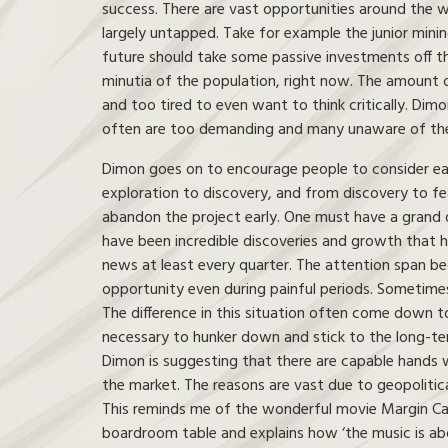
success. There are vast opportunities around the 
largely untapped. Take for example the junior mini
future should take some passive investments off th
minutia of the population, right now. The amount 
and too tired to even want to think critically. Di
often are too demanding and many unaware of the b
Dimon goes on to encourage people to consider each 
exploration to discovery, and from discovery to fe
abandon the project early. One must have a grand d
have been incredible discoveries and growth that h
news at least every quarter. The attention span b
opportunity even during painful periods. Sometimes
The difference in this situation often come down 
necessary to hunker down and stick to the long-ter
Dimon is suggesting that there are capable hands wo
the market. The reasons are vast due to geopolitical
This reminds me of the wonderful movie Margin Cal
boardroom table and explains how ‘the music is ab