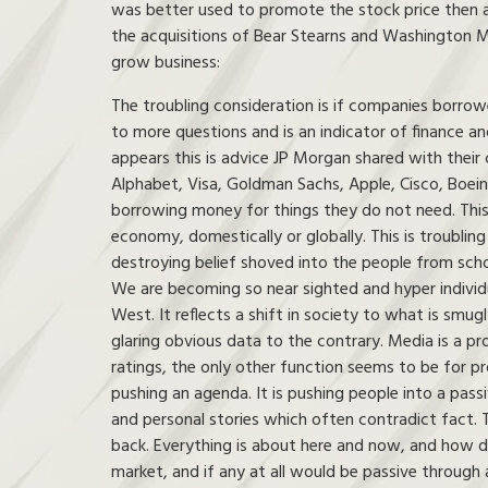
was better used to promote the stock price then a
the acquisitions of Bear Stearns and Washington 
grow business:
The troubling consideration is if companies borrow
to more questions and is an indicator of finance and
appears this is advice JP Morgan shared with their 
Alphabet, Visa, Goldman Sachs, Apple, Cisco, Boein
borrowing money for things they do not need. This i
economy, domestically or globally. This is troubling 
destroying belief shoved into the people from scho
We are becoming so near sighted and hyper individua
West. It reflects a shift in society to what is smugl
glaring obvious data to the contrary. Media is a p
ratings, the only other function seems to be for pro
pushing an agenda. It is pushing people into a passi
and personal stories which often contradict fact
back. Everything is about here and now, and how doe
market, and if any at all would be passive through a