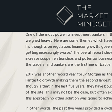
One of the most powerful investment bankers in t
weighed heavily. Here are some themes which have 
his thoughts on regulation, financial growth, govern
getting increasingly worse.” The overall report sho
increase scope, relationships and potential busine
the traders, and bankers are the first line of battl
2017 was another record year for JP Morgan as they 
Fantastic growth making them the second largest i
though is that in the last five years, they have bou
of the site. This may not be the case, but often ex
this approach no other solution was going to achiev
In other words, the past five years provided a cycl