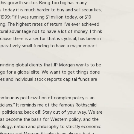
 this growth sector. Being too big has many
today it is much harder to buy and sell securities,
999: “If I was running $1 million today, or $10
ng. The highest rates of return I’ve ever achieved
tural advantage not to have a lot of money. I think
ause there is a sector that is cyclical, has been in
omparatively small funding to have a major impact
eminding global clients that JP Morgan wants to be
ge for a global elite. We want to get things done
es and individual stock reports capital funds are
tinuous politicization of complex policy is an
iticians.” It reminds me of the famous Rothschild
politicians: back off. Stay out of your way. We are
 has become the basis for Western policy, and the
deology, nation and philosophy to strictly economic