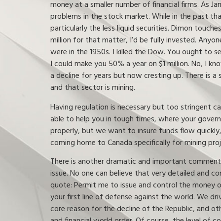
money at a smaller number of financial firms. As J
problems in the stock market. While in the past tha
particularly the less liquid securities. Dimon touch
million for that matter, I’d be fully invested. Any
were in the 1950s. I killed the Dow. You ought to s
I could make you 50% a year on $1 million. No, I kno
a decline for years but now cresting up. There is a
and that sector is mining.
Having regulation is necessary but too stringent ca
able to help you in tough times, where your govern
properly, but we want to insure funds flow quickly,
coming home to Canada specifically for mining proj
There is another dramatic and important comment f
issue. No one can believe that very detailed and co
quote: Permit me to issue and control the money of 
your first line of defense against the world. We d
core reason for the decline of the Republic, and ot