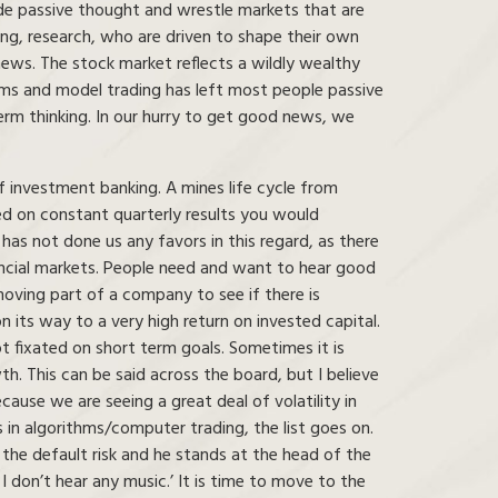
ide passive thought and wrestle markets that are
ing, research, who are driven to shape their own
ews. The stock market reflects a wildly wealthy
hms and model trading has left most people passive
erm thinking. In our hurry to get good news, we
f investment banking. A mines life cycle from
sed on constant quarterly results you would
has not done us any favors in this regard, as there
ancial markets. People need and want to hear good
ving part of a company to see if there is
its way to a very high return on invested capital.
 fixated on short term goals. Sometimes it is
. This can be said across the board, but I believe
ause we are seeing a great deal of volatility in
s in algorithms/computer trading, the list goes on.
he default risk and he stands at the head of the
 I don’t hear any music.’ It is time to move to the