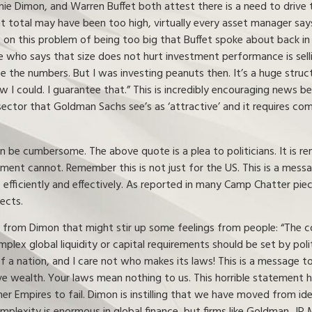
amie Dimon, and Warren Buffet both attest there is a need to drive
t total may have been too high, virtually every asset manager says 
es on this problem of being too big that Buffet spoke about back in 1
one who says that size does not hurt investment performance is selli
ee the numbers. But I was investing peanuts then. It’s a huge struc
w I could. I guarantee that.” This is incredibly encouraging news bec
 sector that Goldman Sachs see’s as ‘attractive’ and it requires c
n be cumbersome. The above quote is a plea to politicians. It is r
ment cannot. Remember this is not just for the US. This is a messa
 efficiently and effectively. As reported in many Camp Chatter piec
ects.
rom Dimon that might stir up some feelings from people: “The con
mplex global liquidity or capital requirements should be set by pol
a nation, and I care not who makes its laws! This is a message to 
rive wealth. Your laws mean nothing to us. This horrible statement
her Empires to fail. Dimon is instilling that we have moved from i