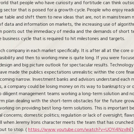
world that people who have curiosity and fortitude can think outs
ng sector that is poised for a growth cycle. People who enjoy read
e table and shift them to new ideas that are, not in mainstream n
of data and information on markets, the increasing use of algorit
mon points out the immediacy of media and the demands of short t
usiness cycle that is required to hit milestones and targets.
company in each market specifically. It is after all at the core o
asibility and then to working mine is quite long. If you were focu
esign and big picture outlook for spectacular results. Technology 
ave made the publics expectations unrealistic within the core fin
ecoming narrow. Investment banks and advisors understand each mo
, a company could be losing money on its way to bankruptcy or on 
to diligent management teams working a long-term solution and not
m plan dealing with the short-term obstacles for the future growth
rking on providing best long-term solutions. This is important bec
 concerns; domestic politics; regulation or lack of oversight; flaw
l when Jeremy Irons character meets the team that has crunched t
out to stop. (
https://www.youtube.com/watch?v=UOYi4NzxlhE
)