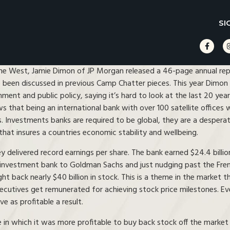
SI
he West, Jamie Dimon of JP Morgan released a 46-page annual rep
been discussed in previous Camp Chatter pieces. This year Dimon u
ment and public policy, saying it’s hard to look at the last 20 yea
ws that being an international bank with over 100 satellite offices 
ss. Investments banks are required to be global, they are a despe
e that insures a countries economic stability and wellbeing.
delivered record earnings per share. The bank earned $24.4 billion 
nvestment bank to Goldman Sachs and just nudging past the Frenc
ght back nearly $40 billion in stock. This is a theme in the market
ecutives get remunerated for achieving stock price milestones. Even
e as profitable a result.
e in which it was more profitable to buy back stock off the market