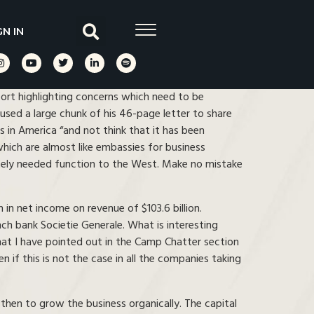
GN IN
ort highlighting concerns which need to be
sed a large chunk of his 46-page letter to share
rs in America “and not think that it has been
which are almost like embassies for business
rately needed function to the West. Make no mistake
in net income on revenue of $103.6 billion.
h bank Societie Generale. What is interesting
 that I have pointed out in the Camp Chatter section
 if this is not the case in all the companies taking
 then to grow the business organically. The capital