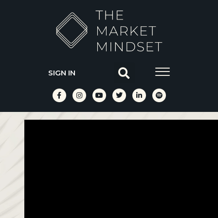
SIGN IN