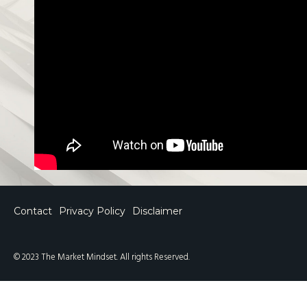
Contact
Privacy Policy
Disclaimer
© 2023 The Market Mindset. All rights Reserved.