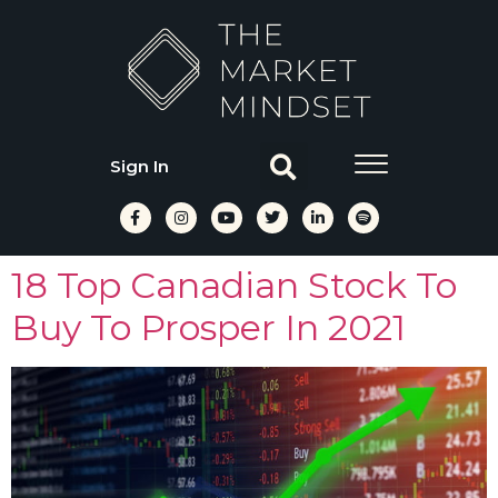
Sign In
18 Top Canadian Stock To
Buy To Prosper In 2021