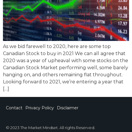
As we bid farewell to 2020, here are some top
Canadian Stock to buy in 2021 We can all agree that
2020 was a year of upheaval with some stocks on the
Canadian Stock Market performing well, some barely
hanging on, and others remaining flat throughout.
Looking forward to 2021, we’re entering a year that
[…]
Contact
Privacy Policy
Disclaimer
© 2023 The Market Mindset. All rights Reserved.