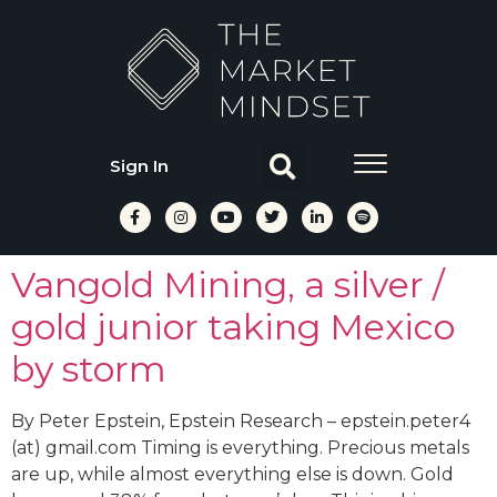
Sign In
Vangold Mining, a silver /
gold junior taking Mexico
by storm
By Peter Epstein, Epstein Research – epstein.peter4
(at) gmail.com Timing is everything. Precious metals
are up, while almost everything else is down. Gold