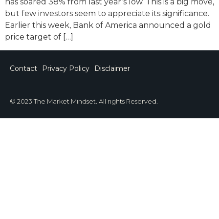
has soared 38% from last year’s low. This is a big move,
but few investors seem to appreciate its significance.
Earlier this week, Bank of America announced a gold
price target of […]
Contact
Privacy Policy
Disclaimer
© 2023 The Market Mindset. All rights Reserved.