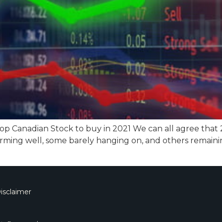
top Canadian Stock to buy in 2021 We can all agree that
rming well, some barely hanging on, and others remaini
isclaimer