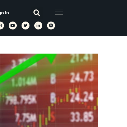
gn In