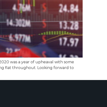
 2020 was a year of upheaval with some
ng flat throughout. Looking forward to