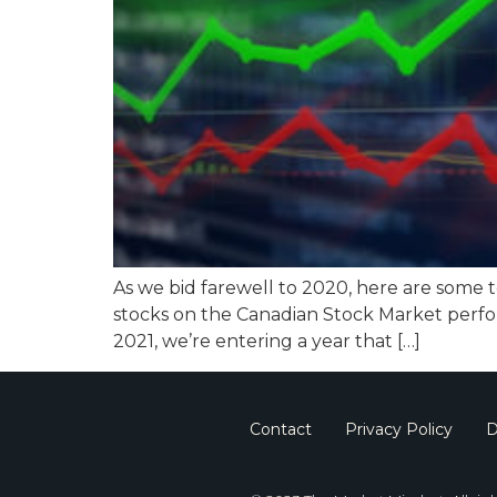
As we bid farewell to 2020, here are some 
stocks on the Canadian Stock Market perfo
2021, we’re entering a year that […]
Contact
Privacy Policy
D