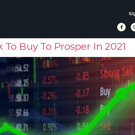
Si
 To Buy To Prosper In 2021