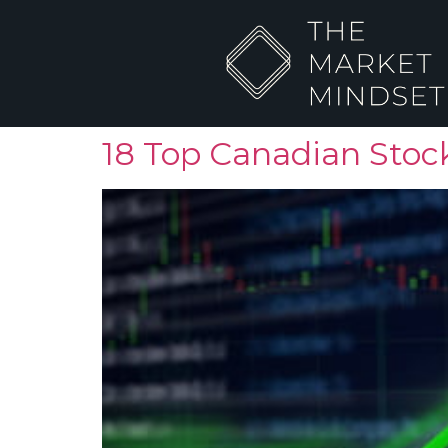
18 Top Canadian Stock