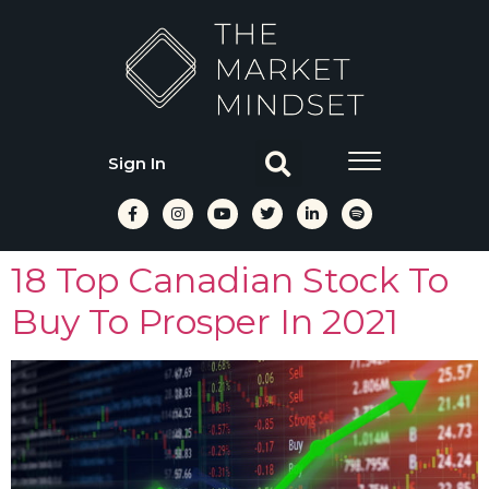
Sign In
18 Top Canadian Stock To
Buy To Prosper In 2021