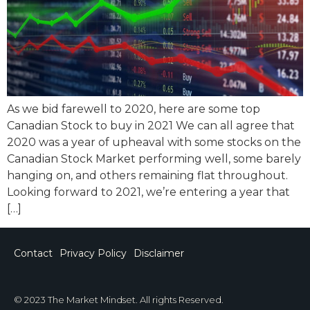
As we bid farewell to 2020, here are some top
Canadian Stock to buy in 2021 We can all agree that
2020 was a year of upheaval with some stocks on the
Canadian Stock Market performing well, some barely
hanging on, and others remaining flat throughout.
Looking forward to 2021, we’re entering a year that
[…]
Contact
Privacy Policy
Disclaimer
© 2023 The Market Mindset. All rights Reserved.