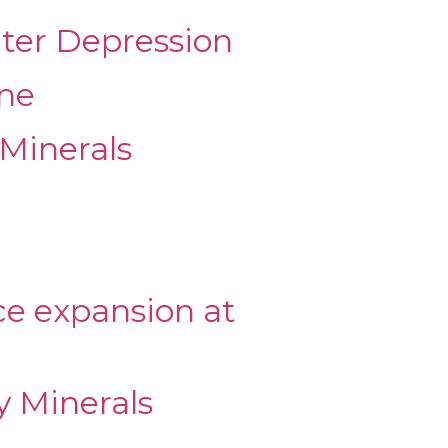
ater Depression
ine
Minerals
ce expansion at
y Minerals