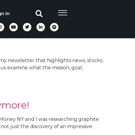
gn In
 my newsletter that highlights news, stocks,
 us examine what the mission, goal,
ymore!
d Money NY and I was researching graphite
 not just the discovery of an impressive