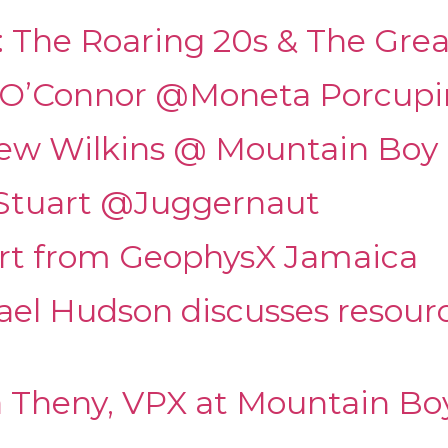
: The Roaring 20s & The Gre
y O’Connor @Moneta Porcup
rew Wilkins @ Mountain Boy 
 Stuart @Juggernaut
ert from GeophysX Jamaica
ael Hudson discusses resour
a Theny, VPX at Mountain Bo