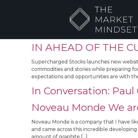
IN AHEAD OF THE C
Supercharged Stocks launches new website an
commodities and stories while preparing for
expectations and opportunities are with the
In Conversation: Pau
Noveau Monde We are 
Noveau Monde is a company that I have like
and came across this incredible developing s
amount of graphite […]