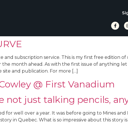
Si
URVE
d subscription service. This is my first free edition of
 the month ahead. As with the first issue of anything let
 site and publication. For more […]
l Cowley @ First Vanadium
not just talking pencils, an
d for well over a year. It was before going to Mines an
tory in Quebec. What is so impressive about this story is