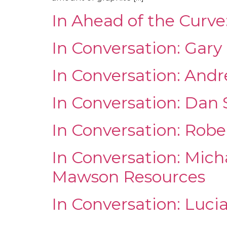
In Ahead of the Curve
In Conversation: Gar
In Conversation: And
In Conversation: Dan
In Conversation: Rob
In Conversation: Mich
Mawson Resources
In Conversation: Luci