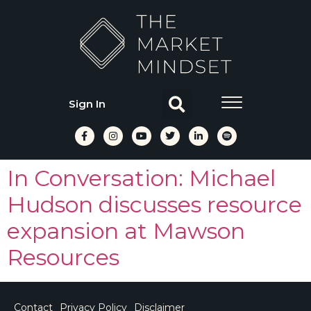
Sign In
In Conversation: Michael
Hudson discusses resource
expansion at Mawson
Resources
Contact
Privacy Policy
Disclaimer