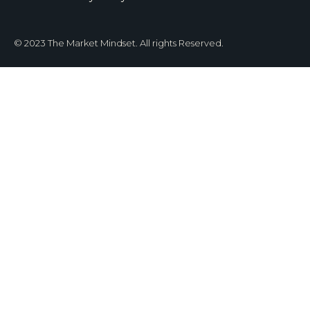
© 2023 The Market Mindset. All rights Reserved.