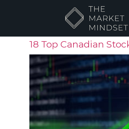
18 Top Canadian Stock