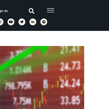
gn In