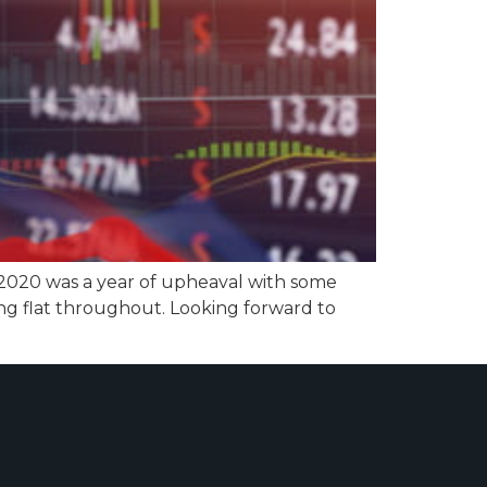
 2020 was a year of upheaval with some
ng flat throughout. Looking forward to