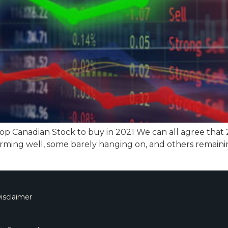
top Canadian Stock to buy in 2021 We can all agree that
rming well, some barely hanging on, and others remaini
isclaimer