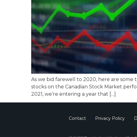
As we bid farewell to 2020, here are some 
stocks on the Canadian Stock Market perfo
2021, we’re entering a year that […]
Contact
Privacy Policy
D