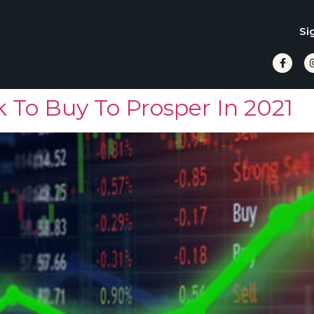
Si
 To Buy To Prosper In 2021