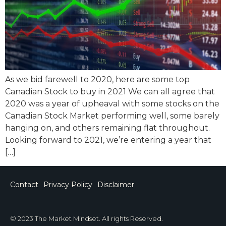
As we bid farewell to 2020, here are some top
Canadian Stock to buy in 2021 We can all agree that
2020 was a year of upheaval with some stocks on the
Canadian Stock Market performing well, some barely
hanging on, and others remaining flat throughout.
Looking forward to 2021, we’re entering a year that
[…]
Contact
Privacy Policy
Disclaimer
© 2023 The Market Mindset. All rights Reserved.