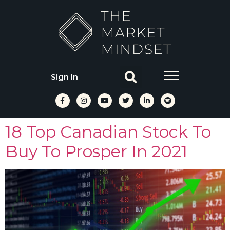
Sign In
18 Top Canadian Stock To
Buy To Prosper In 2021