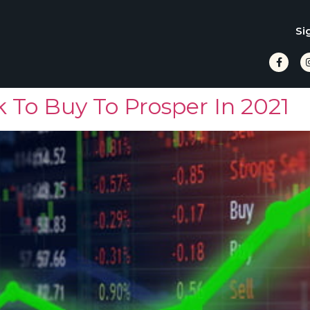
Si
 To Buy To Prosper In 2021