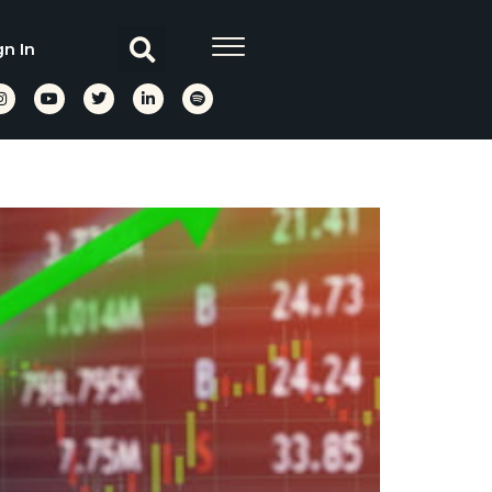
gn In