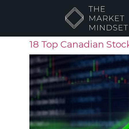
18 Top Canadian Stock