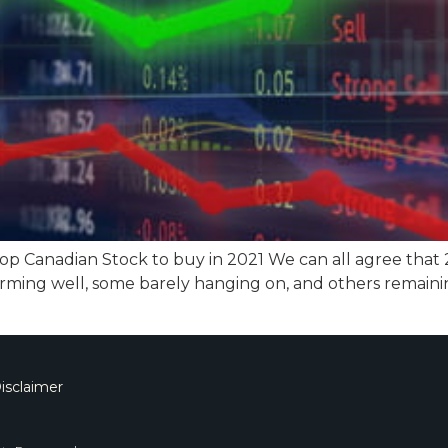
top Canadian Stock to buy in 2021 We can all agree that
rming well, some barely hanging on, and others remaini
isclaimer