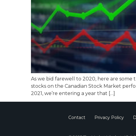
As we bid farewell to 2020, here are some 
stocks on the Canadian Stock Market perfo
2021, we’re entering a year that […]
Contact
Privacy Policy
D