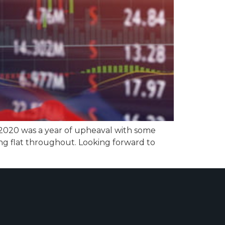
 2020 was a year of upheaval with some
ng flat throughout. Looking forward to