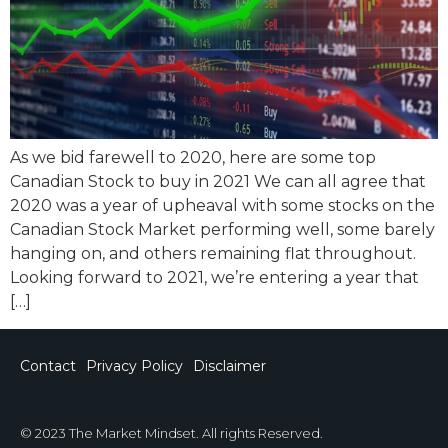
As we bid farewell to 2020, here are some top
Canadian Stock to buy in 2021 We can all agree that
2020 was a year of upheaval with some stocks on the
Canadian Stock Market performing well, some barely
hanging on, and others remaining flat throughout.
Looking forward to 2021, we’re entering a year that
[…]
Contact
Privacy Policy
Disclaimer
© 2023 The Market Mindset. All rights Reserved.