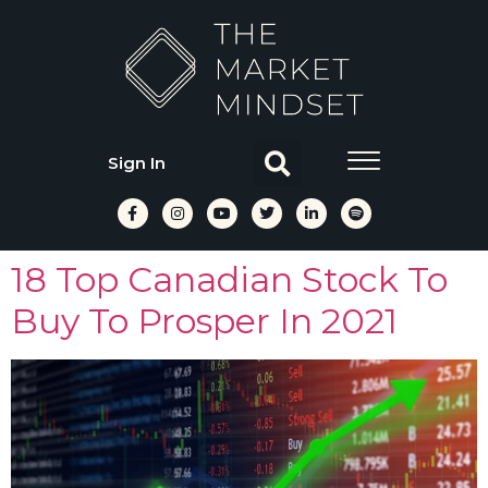
Sign In
18 Top Canadian Stock To
Buy To Prosper In 2021