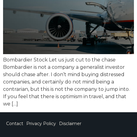
Bombardier Stock Let us just cut to the chase
Bombardier is not a company a generalist investor
should chase after. I don’t mind buying distressed
companies, and certainly do not mind being a
contrarian, but this is not the company to jump into.
If you feel that there is optimism in travel, and that
we […]
Contact
Privacy Policy
Disclaimer