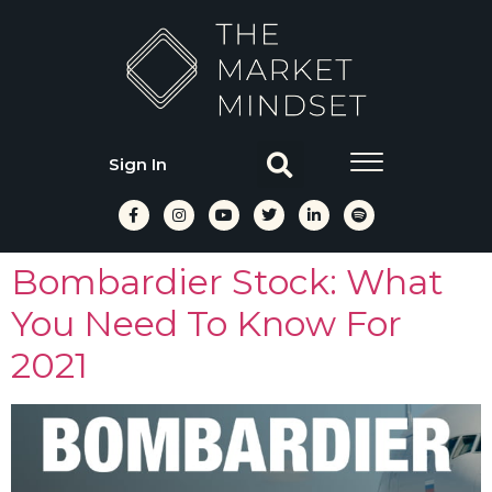
Sign In
Bombardier Stock: What
You Need To Know For
2021