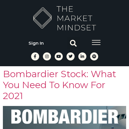
Sign In
Bombardier Stock: What
You Need To Know For
2021