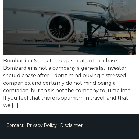
Bombardier Stock Let us just cut to the chase
Bombardier is not a company a generalist investor
should chase after. I don’t mind buying distressed
companies, and certainly do not mind being a
contrarian, but this is not the company to jump into.
If you feel that there is optimism in travel, and that
we […]
Contact
Privacy Policy
Disclaimer