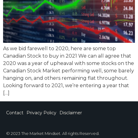
As we bid farewell to 2020, here are some top
Canadian Stock to buy in 2021 We can all agree that
2020 was a year of upheaval with some stocks on the
Canadian Stock Market performing well, some barely
hanging on, and others remaining flat throughout.
Looking forward to 2021, we’re entering a year that
[…]
Contact
Privacy Policy
Disclaimer
© 2023 The Market Mindset. All rights Reserved.