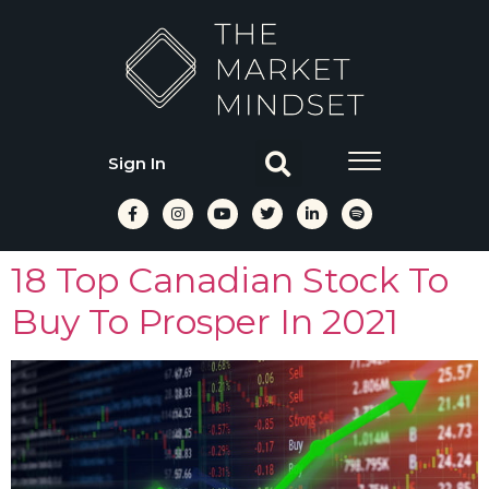
Sign In
18 Top Canadian Stock To
Buy To Prosper In 2021