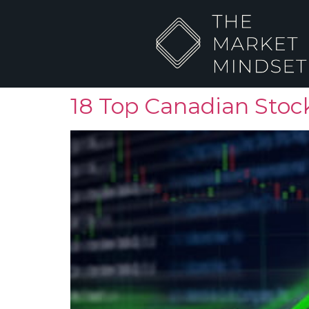
18 Top Canadian Stock