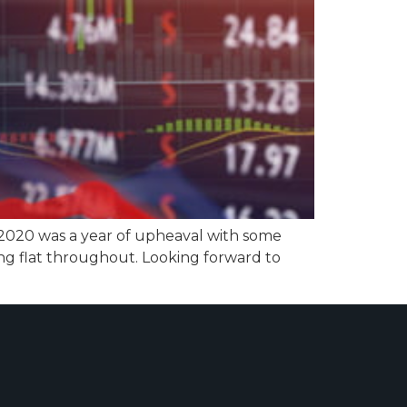
 2020 was a year of upheaval with some
ng flat throughout. Looking forward to