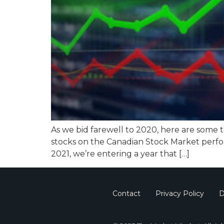
As we bid farewell to 2020, here are some 
stocks on the Canadian Stock Market perfo
2021, we’re entering a year that […]
Contact
Privacy Policy
D