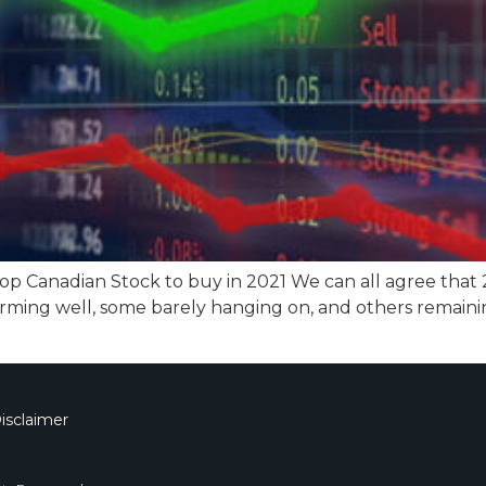
top Canadian Stock to buy in 2021 We can all agree that
rming well, some barely hanging on, and others remaini
isclaimer