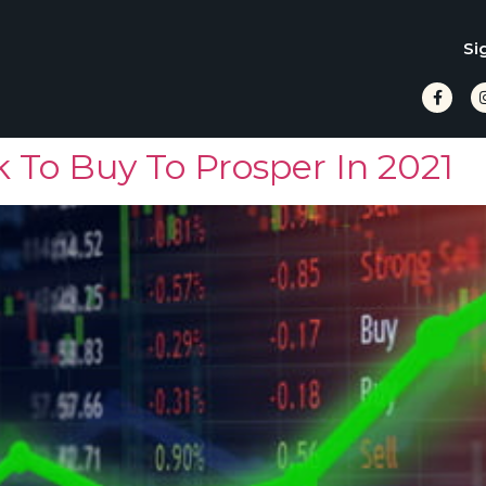
Si
 To Buy To Prosper In 2021