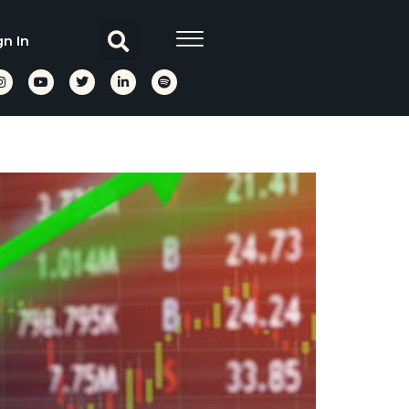
gn In