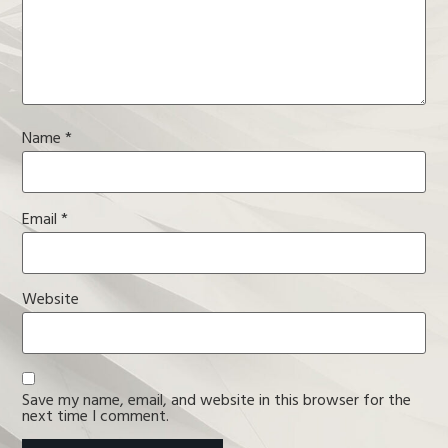
Name
*
Email
*
Website
Save my name, email, and website in this browser for the
next time I comment.