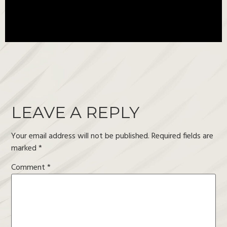
LEAVE A REPLY
Your email address will not be published.
Required fields are
marked
*
Comment
*