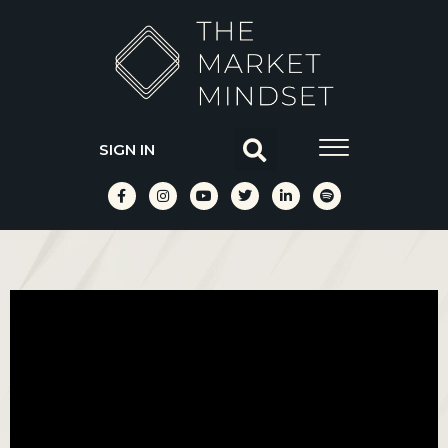
SIGN IN