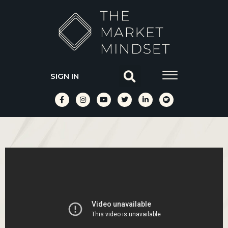
SIGN IN