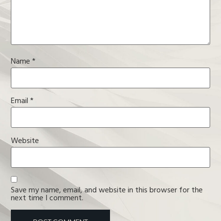
Name
*
Email
*
Website
Save my name, email, and website in this browser for the
next time I comment.