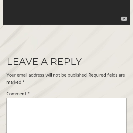
LEAVE A REPLY
Your email address will not be published.
Required fields are
marked
*
Comment
*