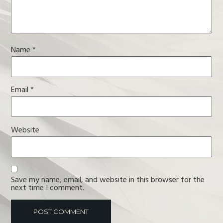
Name
*
Email
*
Website
Save my name, email, and website in this browser for the
next time I comment.