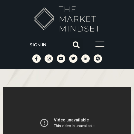
SIGN IN