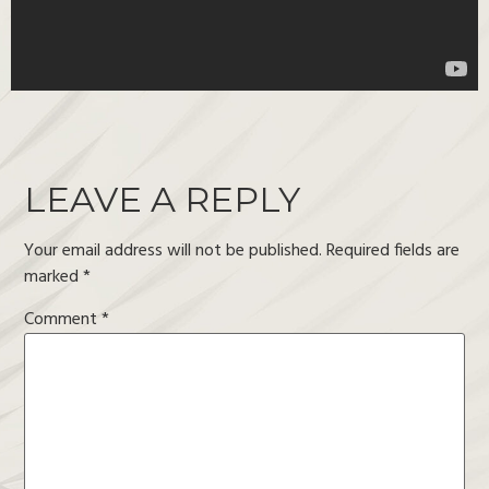
LEAVE A REPLY
Your email address will not be published.
Required fields are
marked
*
Comment
*