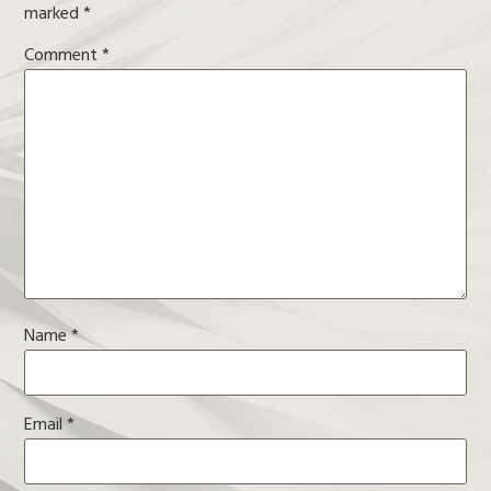
marked
*
Comment
*
Name
*
Email
*