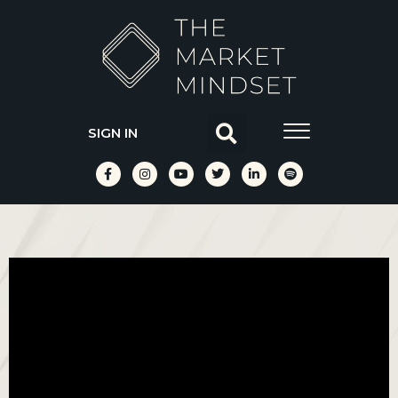
SIGN IN