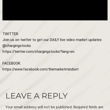
TWITTER

Join us on twitter to get our DAILY live video market updates

https://twitter.com/chargingstocks?lang=en
https://www.facebook.com/themarketmindset
LEAVE A REPLY
Your email address will not be published.
Required fields are