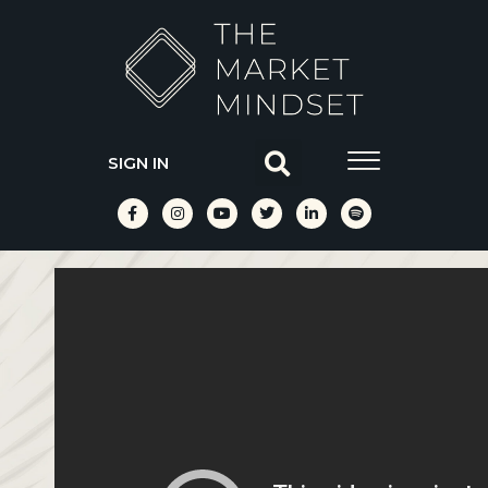
SIGN IN