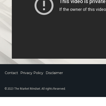
Contact
Privacy Policy
Disclaimer
© 2023 The Market Mindset. All rights Reserved.