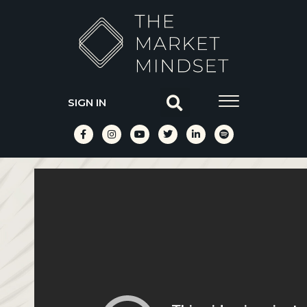
SIGN IN