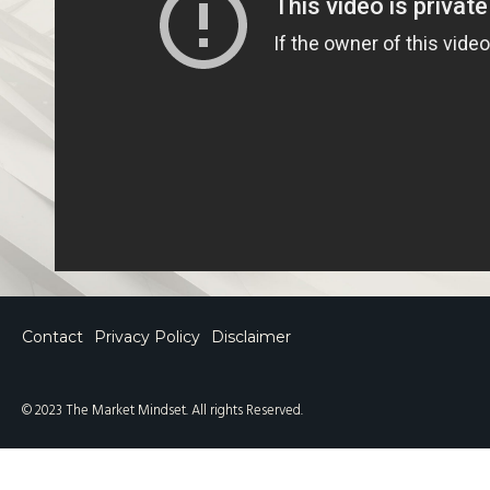
Contact
Privacy Policy
Disclaimer
© 2023 The Market Mindset. All rights Reserved.