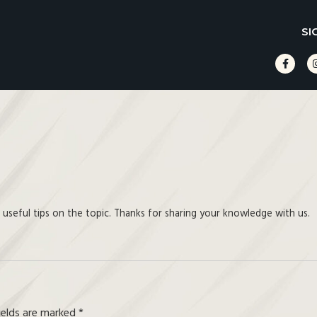
SI
d useful tips on the topic. Thanks for sharing your knowledge with us.
fields are marked
*