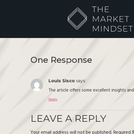
One Response
Louis Sisco
says:
The article offers some excellent insights an
Reply
LEAVE A REPLY
Your email address will not be published.
Required 