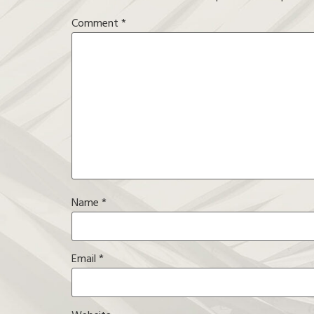
Comment
*
Name
*
Email
*