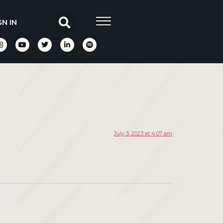
GN IN
July 3, 2023 at 4:07 am