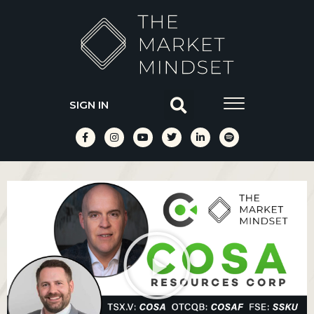
SIGN IN