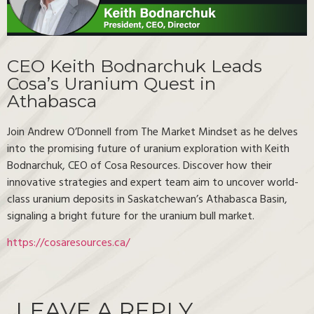
CEO Keith Bodnarchuk Leads
Cosa’s Uranium Quest in
Athabasca
Join Andrew O’Donnell from The Market Mindset as he delves
into the promising future of uranium exploration with Keith
Bodnarchuk, CEO of Cosa Resources. Discover how their
innovative strategies and expert team aim to uncover world-
class uranium deposits in Saskatchewan’s Athabasca Basin,
signaling a bright future for the uranium bull market.
https://cosaresources.ca/
LEAVE A REPLY