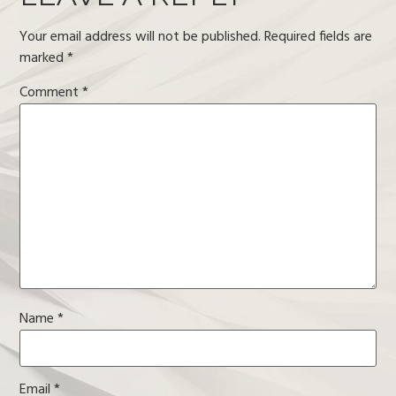
Your email address will not be published.
Required fields are
marked
*
Comment
*
Name
*
Email
*