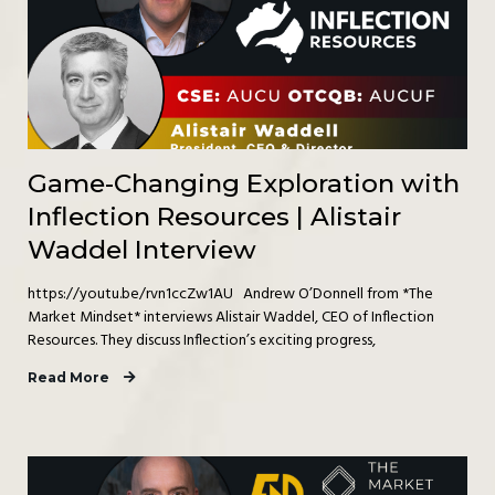
Game-Changing Exploration with
Inflection Resources | Alistair
Waddel Interview
https://youtu.be/rvn1ccZw1AU Andrew O’Donnell from *The
Market Mindset* interviews Alistair Waddel, CEO of Inflection
Resources. They discuss Inflection’s exciting progress,
Read More