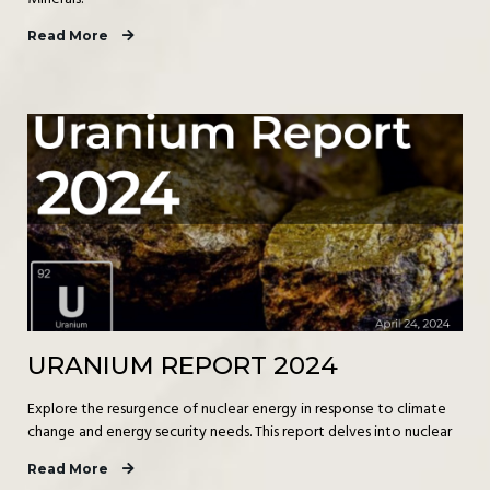
Read More
URANIUM REPORT 2024
Explore the resurgence of nuclear energy in response to climate
change and energy security needs. This report delves into nuclear
Read More