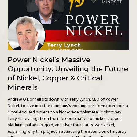
Power Nickel’s Massive
Opportunity: Unveiling the Future
of Nickel, Copper & Critical
Minerals
Andrew O’Donnell sits down with Terry Lynch, CEO of Power
Nickel, to dive into the company’s exciting transformation from a
nickel-focused project to a high-grade polymetallic discovery.
Terry shares insights on the rare combination of nickel, copper,
platinum, palladium, gold, and silver found at Power Nickel,
explaining why this project is attracting the attention of industry