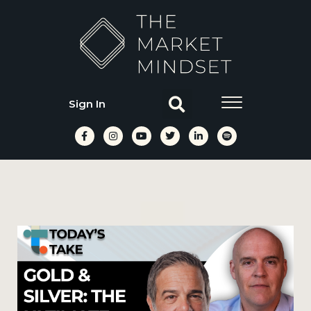
Sign In