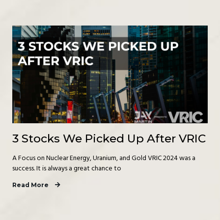
3 Stocks We Picked Up After VRIC
A Focus on Nuclear Energy, Uranium, and Gold VRIC 2024 was a
success. It is always a great chance to
Read More