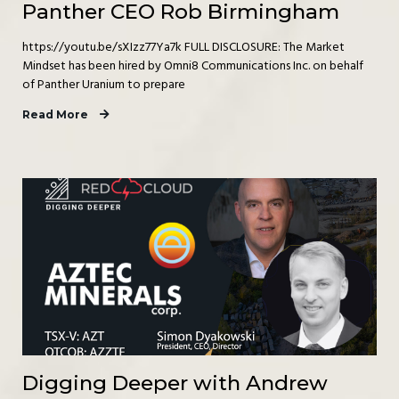
Panther CEO Rob Birmingham
https://youtu.be/sXIzz77Ya7k FULL DISCLOSURE: The Market
Mindset has been hired by Omni8 Communications Inc. on behalf
of Panther Uranium to prepare
Read More
Digging Deeper with Andrew