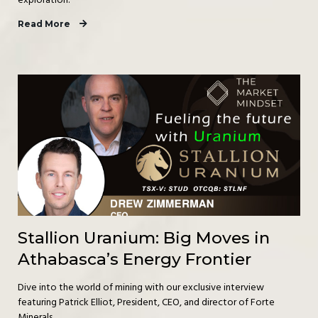
exploration.
Read More
Stallion Uranium: Big Moves in
Athabasca’s Energy Frontier
Dive into the world of mining with our exclusive interview
featuring Patrick Elliot, President, CEO, and director of Forte
Minerals.