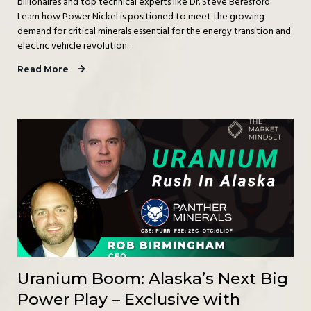
billionaires and top technical experts like Dr. Steve Beresford.
Learn how Power Nickel is positioned to meet the growing
demand for critical minerals essential for the energy transition and
electric vehicle revolution.
Read More
Uranium Boom: Alaska’s Next Big
Power Play – Exclusive with