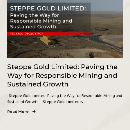
Steppe Gold Limited: Paving the
Way for Responsible Mining and
Sustained Growth
Steppe Gold Limited: Paving the Way for Responsible Mining and
Sustained Growth Steppe Gold Limited is a
Read More