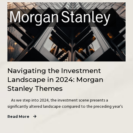
Navigating the Investment
Landscape in 2024: Morgan
Stanley Themes
As we step into 2024, the investment scene presents a
significantly altered landscape compared to the preceding year’s
Read More