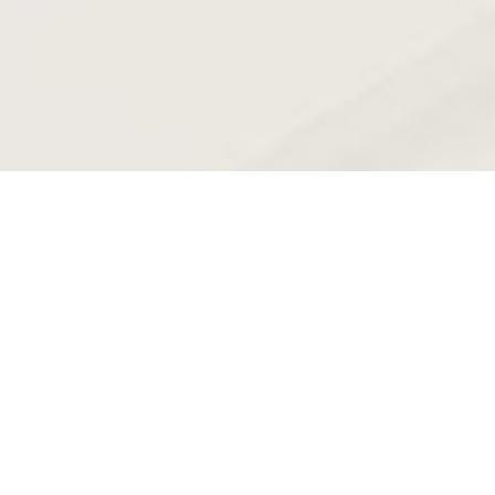
Unlocking the Full Potential of
Generative AI in Banking
Unlocking the Full Potential of Generative AI in Banking We’re
diving into this great report from McKinsey & Co.
Read More