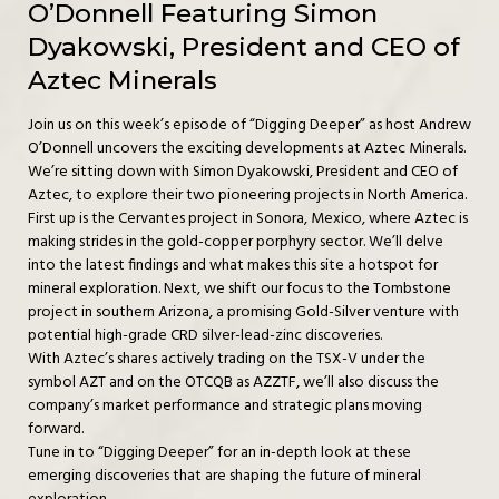
O’Donnell Featuring Simon
Dyakowski, President and CEO of
Aztec Minerals
Join us on this week’s episode of “Digging Deeper” as host Andrew
O’Donnell uncovers the exciting developments at Aztec Minerals.
We’re sitting down with Simon Dyakowski, President and CEO of
Aztec, to explore their two pioneering projects in North America.
First up is the Cervantes project in Sonora, Mexico, where Aztec is
making strides in the gold-copper porphyry sector. We’ll delve
into the latest findings and what makes this site a hotspot for
mineral exploration. Next, we shift our focus to the Tombstone
project in southern Arizona, a promising Gold-Silver venture with
potential high-grade CRD silver-lead-zinc discoveries.
With Aztec’s shares actively trading on the TSX-V under the
symbol AZT and on the OTCQB as AZZTF, we’ll also discuss the
company’s market performance and strategic plans moving
forward.
Tune in to “Digging Deeper” for an in-depth look at these
emerging discoveries that are shaping the future of mineral