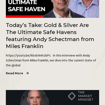
Today’s Take: Gold & Silver Are
The Ultimate Safe Havens
featuring Andy Schectman from
Miles Franklin
https://youtu.be/kbxb4nKobPc In this interview with Andy
Schectman from Miles Franklin, we dive into the current state of
the global
Read More