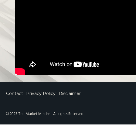
Contact
Privacy Policy
Disclaimer
© 2023 The Market Mindset. All rights Reserved.