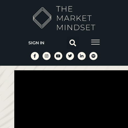
SIGN IN