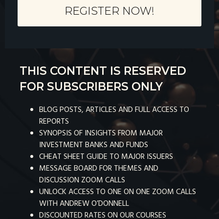
REGISTER NOW!
THIS CONTENT IS RESERVED
FOR SUBSCRIBERS ONLY
BLOG POSTS, ARTICLES AND FULL ACCESS TO
REPORTS
SYNOPSIS OF INSIGHTS FROM MAJOR
INVESTMENT BANKS AND FUNDS
CHEAT SHEET GUIDE TO MAJOR ISSUERS
MESSAGE BOARD FOR THEMES AND
DISCUSSION ZOOM CALLS
UNLOCK ACCESS TO ONE ON ONE ZOOM CALLS
WITH ANDREW O’DONNELL
DISCOUNTED RATES ON OUR COURSES