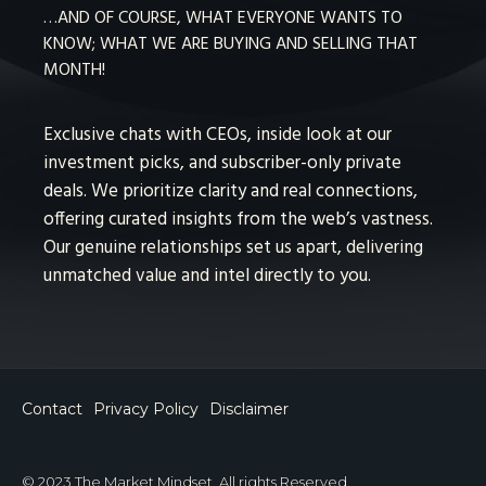
…AND OF COURSE, WHAT EVERYONE WANTS TO
KNOW; WHAT WE ARE BUYING AND SELLING THAT
MONTH!
Exclusive chats with CEOs, inside look at our
investment picks, and subscriber-only private
deals. We prioritize clarity and real connections,
offering curated insights from the web’s vastness.
Our genuine relationships set us apart, delivering
unmatched value and intel directly to you.
Contact
Privacy Policy
Disclaimer
© 2023 The Market Mindset. All rights Reserved.