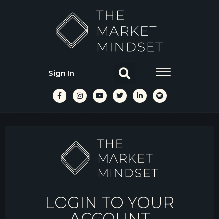
Sign In
LOGIN TO YOUR
ACCOUNT