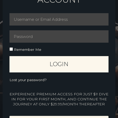
Remember Me
LOGIN
Lost your password?
EXPERIENCE PREMIUM ACCESS FOR JUST $1! DIVE
IN FOR YOUR FIRST MONTH, AND CONTINUE THE
JOURNEY AT ONLY $29.99/MONTH THEREAFTER